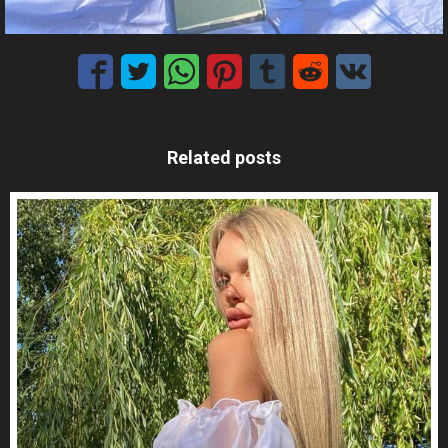
Related posts