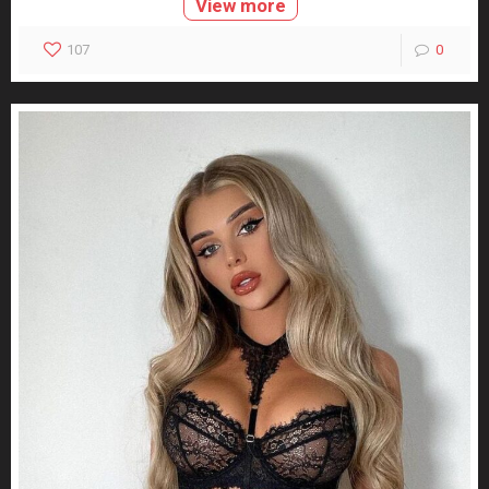
View more
107
0