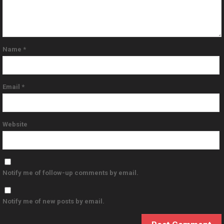
Name
*
Email
*
Website
Notify me of follow-up comments by email.
Notify me of new posts by email.