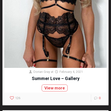
Dorian Gray
at
February 4, 2021
Summer Love – Gallery
View more
126
0