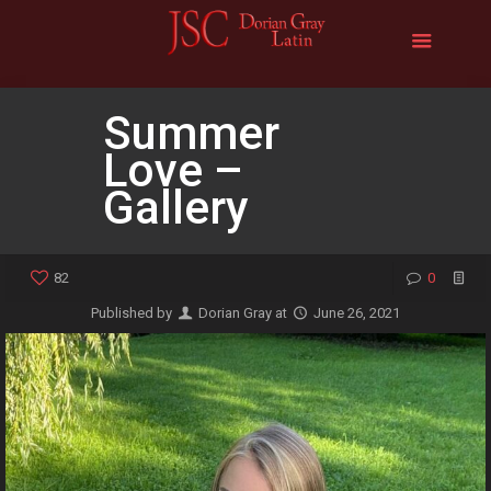
Summer
Love –
Gallery
82
0
Published by
Dorian Gray
at
June 26, 2021