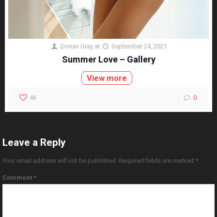
Dorian Gray
at
September 24, 2021
Summer Love – Gallery
View more
46
0
Leave a Reply
Your email address will not be published.
Required fields are marked
*
Comment
*