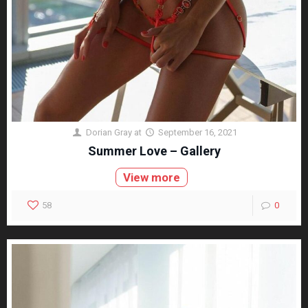
Dorian Gray
at
September 16, 2021
Summer Love – Gallery
View more
58
0