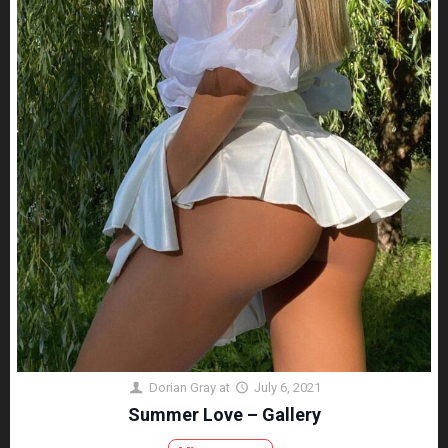
Dorian Gray
at
July 6, 2021
Summer Love – Gallery