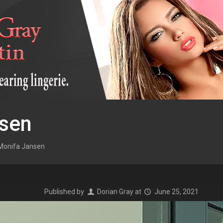
sen
Monifa Jansen
Published by
Dorian Gray
at
June 25, 2021