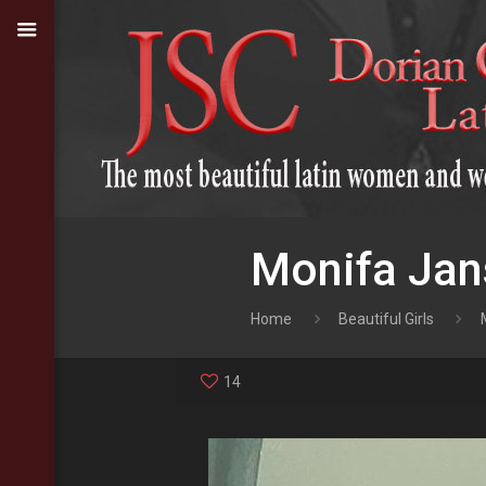
Monifa Jan
Home
Beautiful Girls
14