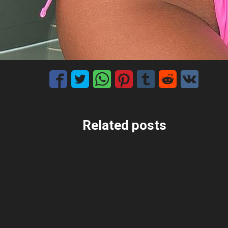
Related posts