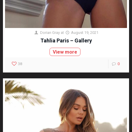
Dorian Gray
at
August 19, 2021
Tahlia Paris – Gallery
View more
38
0