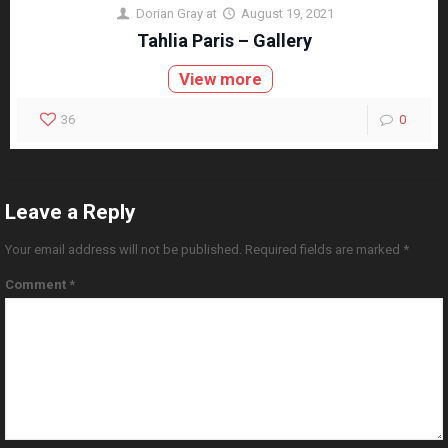
Dorian Gray
at
August 19, 2021
Tahlia Paris – Gallery
View more
36
0
Leave a Reply
Your email address will not be published.
Required fields are marked
*
Comment
*