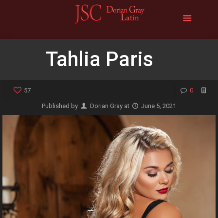
Tahlia Paris
57
0
Published by
Dorian Gray
at
June 5, 2021