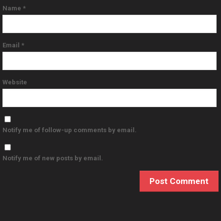
Name
*
Email
*
Website
Notify me of follow-up comments by email.
Notify me of new posts by email.