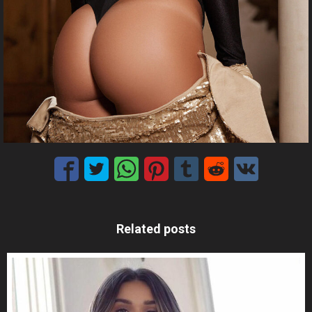
Related posts