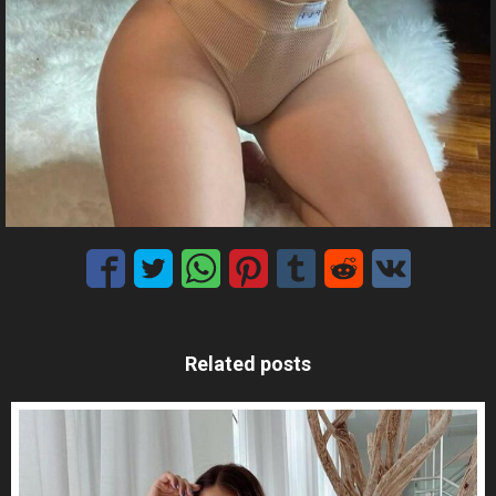
Related posts