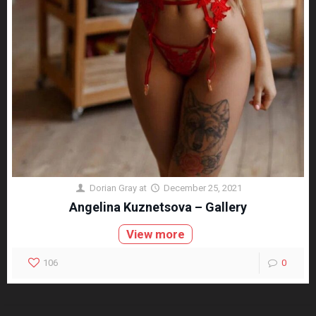
Dorian Gray
at
December 25, 2021
Angelina Kuznetsova – Gallery
View more
106
0