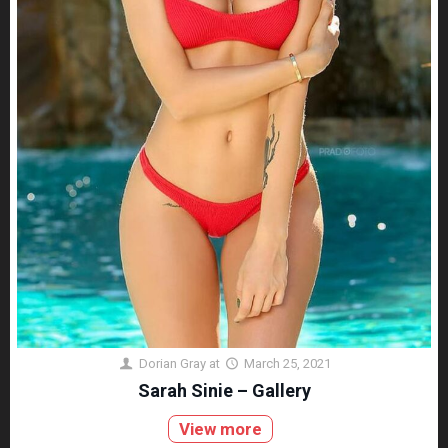
Dorian Gray
at
March 25, 2021
Sarah Sinie – Gallery
View more