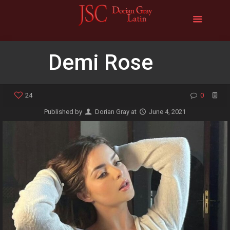
Demi Rose
24
0
Published by
Dorian Gray
at
June 4, 2021