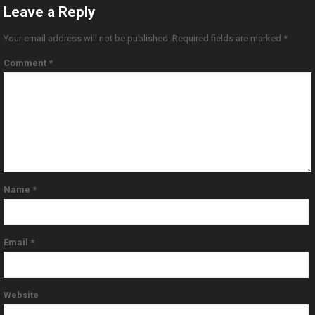
Leave a Reply
Your email address will not be published.
Required fields are marked
*
Comment
*
Name
*
Email
*
Website