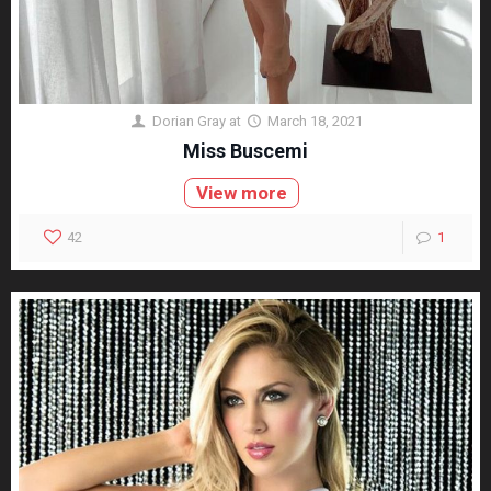
Dorian Gray
at
March 18, 2021
Miss Buscemi
View more
42
1