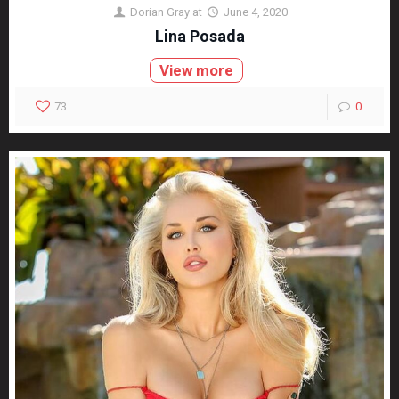
Dorian Gray
at
June 4, 2020
Lina Posada
View more
73
0