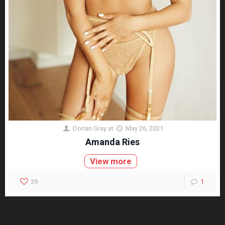
Dorian Gray
at
May 26, 2021
Amanda Ries
View more
39
1