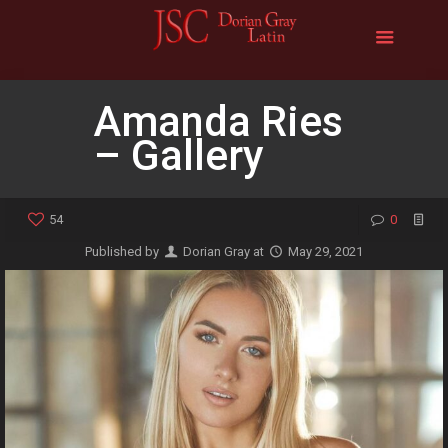
Amanda Ries
– Gallery
54
0
Published by
Dorian Gray
at
May 29, 2021