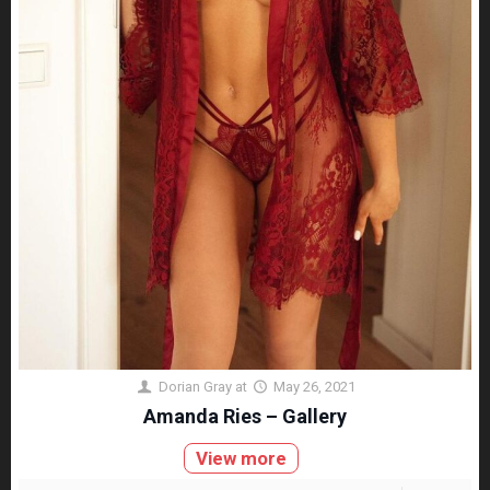
Dorian Gray
at
May 26, 2021
Amanda Ries – Gallery
View more