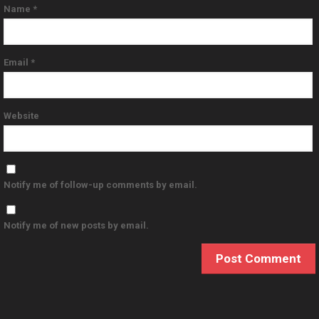
Name
*
Email
*
Website
Notify me of follow-up comments by email.
Notify me of new posts by email.