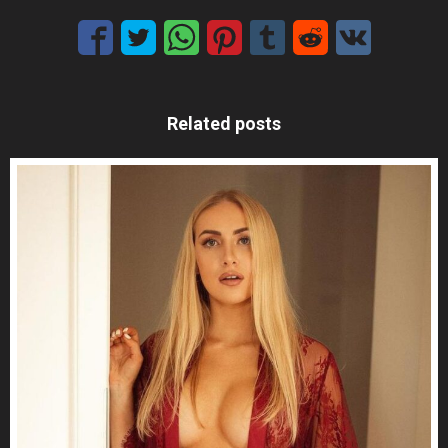
Related posts