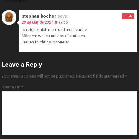
1 Comment
stephan kocher
says:
Reply
29 de May de 2021 at 19:55
Ich ziehe mich mehr und mehr zurück.
Männern wollen nutzlos diskutieren
Frauen fruchtlos ignorieren
Leave a Reply
Your email address will not be published.
Required fields are marked
*
Comment
*