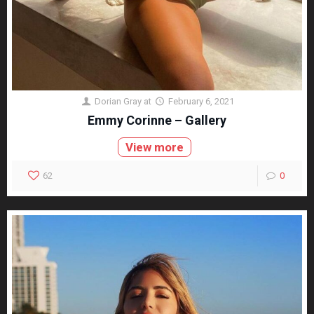
Dorian Gray
at
February 6, 2021
Emmy Corinne – Gallery
View more
62
0