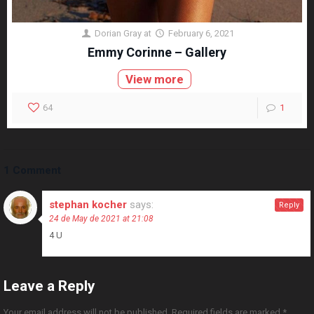
Dorian Gray
at
February 6, 2021
Emmy Corinne – Gallery
View more
64
1
1 Comment
stephan kocher
says:
Reply
24 de May de 2021 at 21:08
4 U
Leave a Reply
Your email address will not be published.
Required fields are marked
*