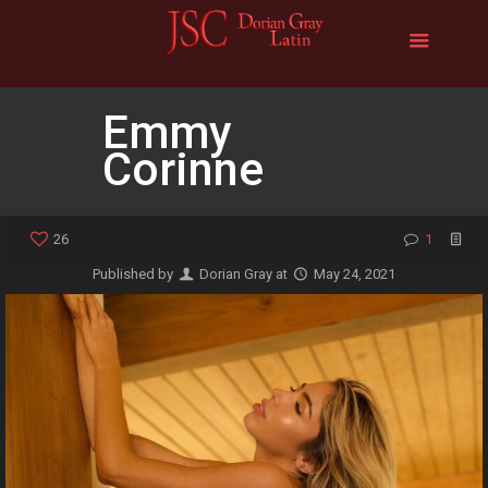
Emmy
Corinne
26
1
Published by
Dorian Gray
at
May 24, 2021