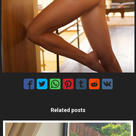
Related posts