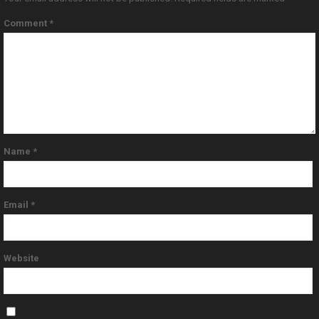
Comment
*
Name
*
Email
*
Website