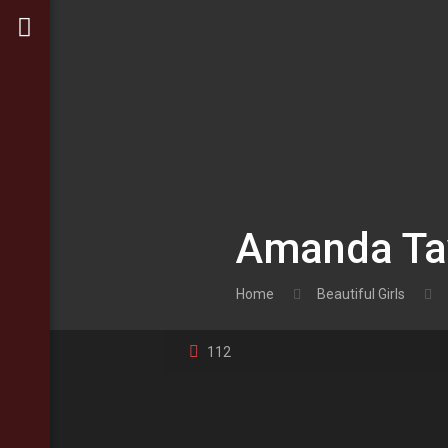
Amanda Tay
Home
Beautiful Girls
112