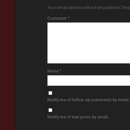
Your email address will not be published.
Requ
Comment
*
Name
*
Notify me of follow-up comments by email.
Notify me of new posts by email.