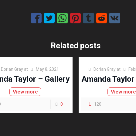
Related posts
Dorian Gray
at
May 8, 2021
Dorian Gray
at
Feb
da Taylor – Gallery
Amanda Taylor 
View more
View mor
8
0
120