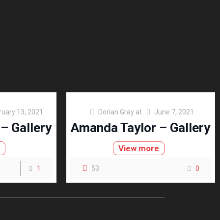
ruary 13, 2021
Dorian Gray
at
June 7, 2021
– Gallery
Amanda Taylor – Gallery
e
View more
1
53
0