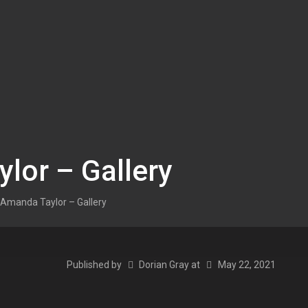
lor – Gallery
Amanda Taylor – Gallery
Published by
Dorian Gray
at
May 22, 2021