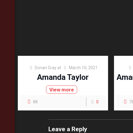
Dorian Gray
at
March 10, 2021
Amanda Taylor
Aman
View more
88
0
7
Leave a Reply