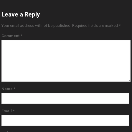
Leave a Reply
Your email address will not be published.
Required fields are marked
*
Comment
*
Name
*
Email
*