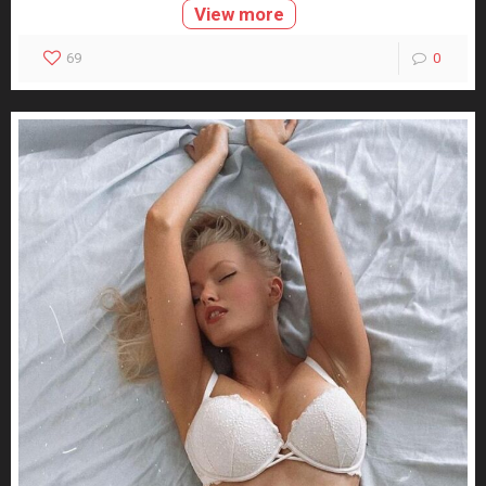
View more
69
0