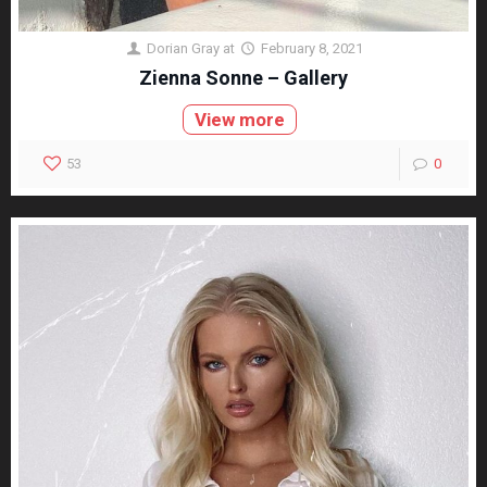
Dorian Gray
at
February 8, 2021
Zienna Sonne – Gallery
View more
53
0