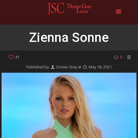
Zienna Sonne
41
0
Published by
Dorian Gray
at
May 18, 2021