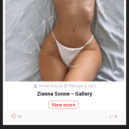
Dorian Gray
at
February 8, 2021
Zienna Sonne – Gallery
View more
66
0