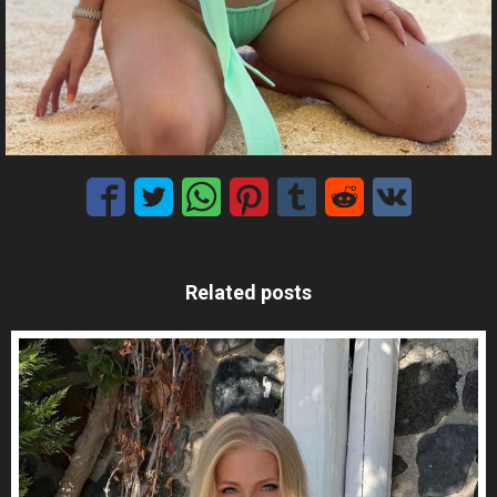
Related posts