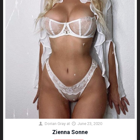
Dorian Gray
at
June 23, 2020
Zienna Sonne