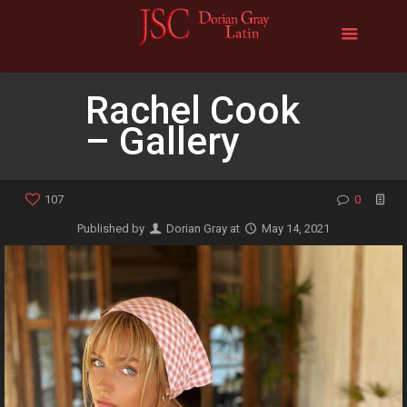
Rachel Cook
– Gallery
107
0
Published by
Dorian Gray
at
May 14, 2021