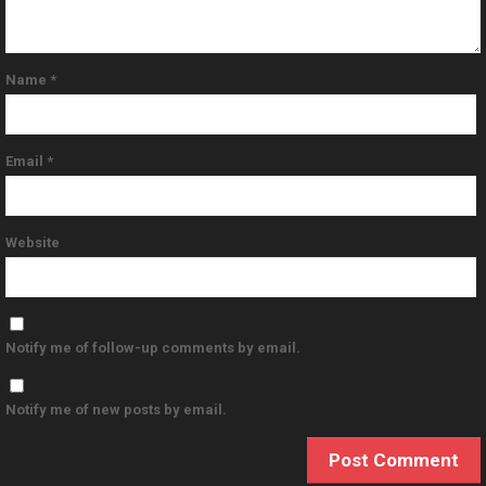
Name
*
Email
*
Website
Notify me of follow-up comments by email.
Notify me of new posts by email.