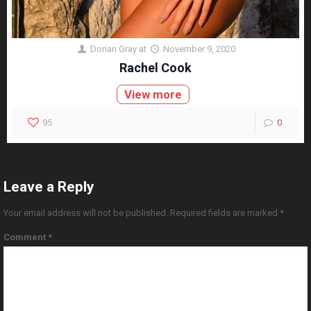
Dorian Gray
at
November 9, 2020
Rachel Cook
View more
95
0
Leave a Reply
Your email address will not be published.
Required fields are marked
*
Comment
*