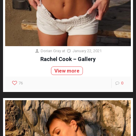
Dorian Gray
at
January 22, 2021
Rachel Cook – Gallery
View more
76
0