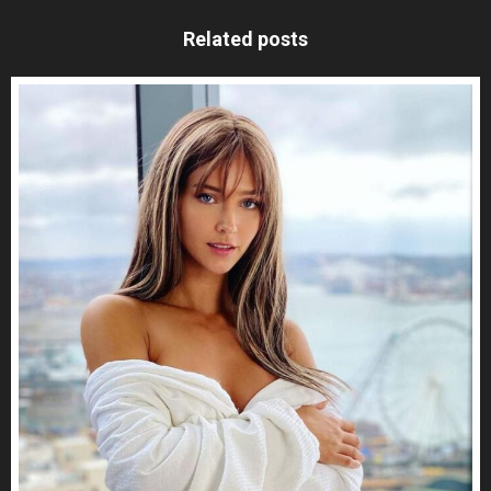
Related posts