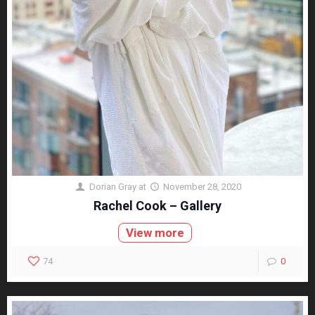
Dorian Gray
at
November 28, 2020
Rachel Cook – Gallery
View more
74
0