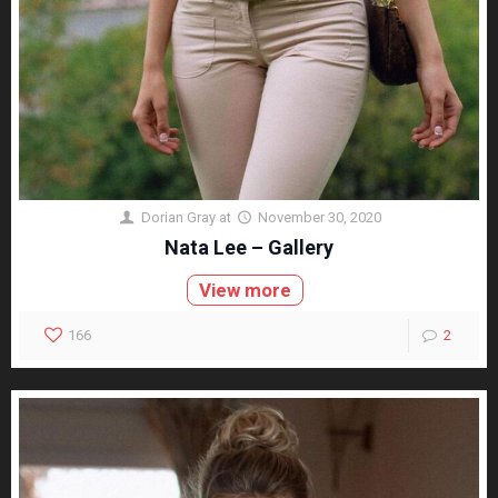
Dorian Gray
at
November 30, 2020
Nata Lee – Gallery
View more
166
2