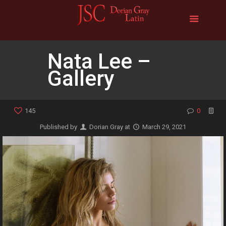
Nata Lee –
Gallery
145
0
Published by
Dorian Gray
at
March 29, 2021