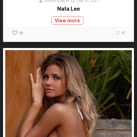
Dorian Gray
at
July 20, 2021
Nata Lee
View more
98
0