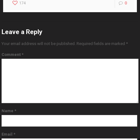
174
0
Leave a Reply
Your email address will not be published.
Required fields are marked
*
Comment
*
Name
*
Email
*