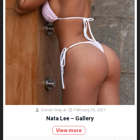
Dorian Gray
at
February 26, 2021
Nata Lee – Gallery
View more