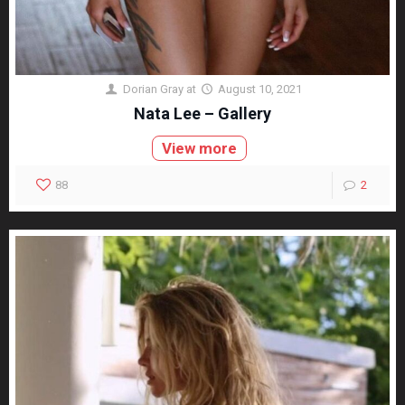
Dorian Gray
at
August 10, 2021
Nata Lee – Gallery
View more
88
2