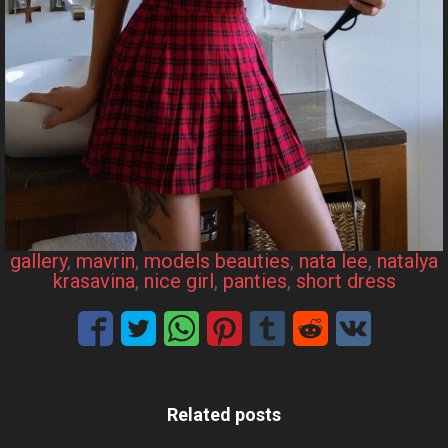
gallery
, 
mavrin
, 
models beauties
, 
nata lee
, 
natalya
krasavina
, 
nice girl
, 
panties
, 
short dress
Related posts