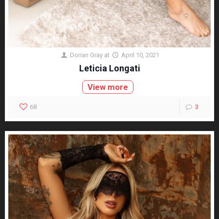
Dorian Gray
at
April 10, 2021
Leticia Longati
View more
68
3