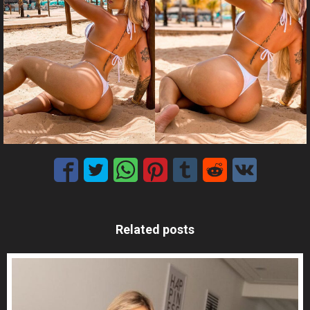
Related posts