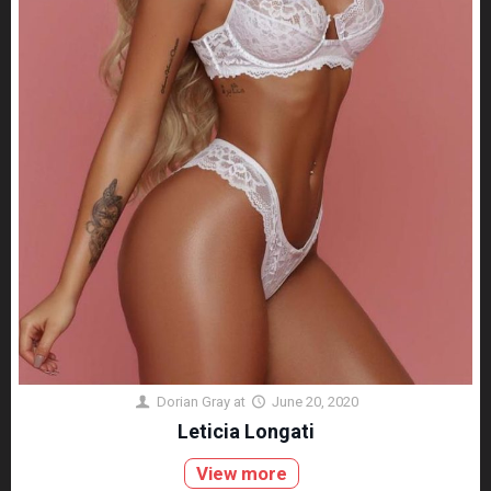
Dorian Gray
at
June 20, 2020
Leticia Longati
View more