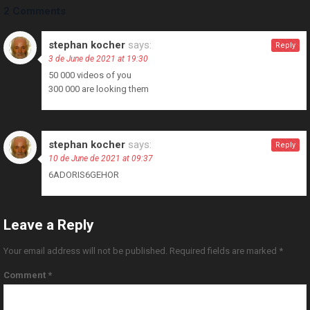
2 Comments
stephan kocher
says:
Reply
3 de June de 2021 at 19:30
50 000 videos of you
300 000 are looking them
stephan kocher
says:
Reply
10 de June de 2021 at 09:37
6ADORIS6GEHOR
Leave a Reply
Your email address will not be published.
Required fields are marked
*
Comment
*