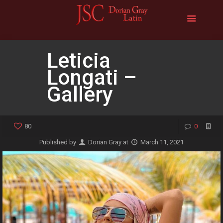
Leticia
Longati –
Gallery
80
0
Published by
Dorian Gray
at
March 11, 2021