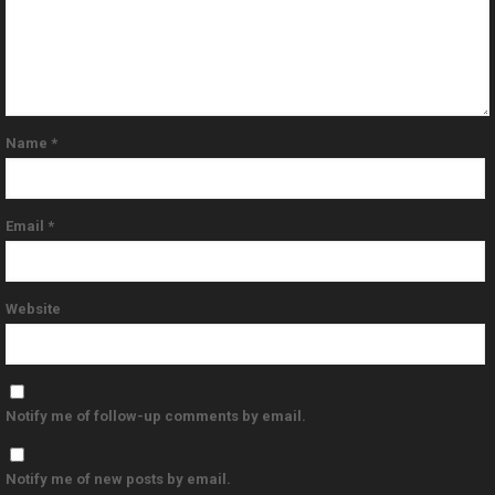
Name
*
Email
*
Website
Notify me of follow-up comments by email.
Notify me of new posts by email.