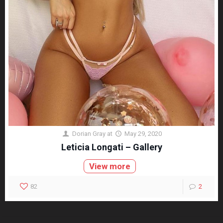
Dorian Gray
at
May 29, 2020
Leticia Longati – Gallery
View more
82
2