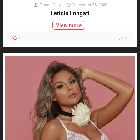
Dorian Gray
at
December 26, 2020
Leticia Longati
View more
98
0