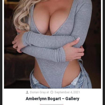
Dorian Gray
at
September 4, 2021
Amberlynn Bogart – Gallery