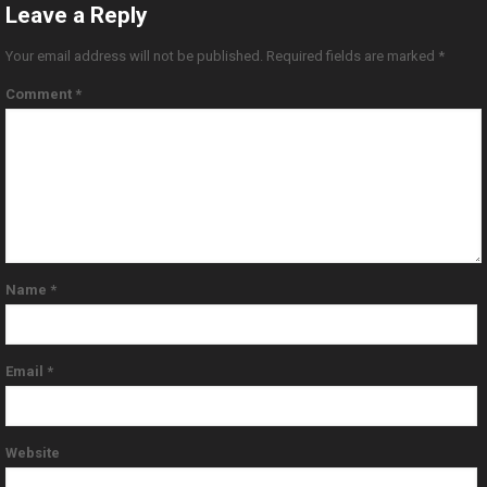
Leave a Reply
Your email address will not be published.
Required fields are marked
*
Comment
*
Name
*
Email
*
Website