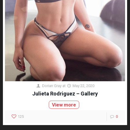
Dorian Gray
at
May 22, 2020
Julieta Rodriguez – Gallery
View more
125
0