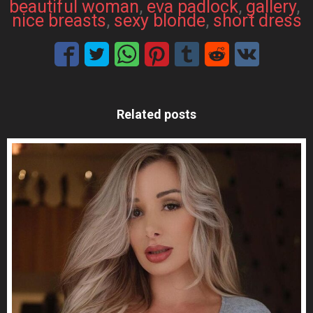
beautiful woman
, 
eva padlock
, 
gallery
, 
nice breasts
, 
sexy blonde
, 
short dress
Related posts