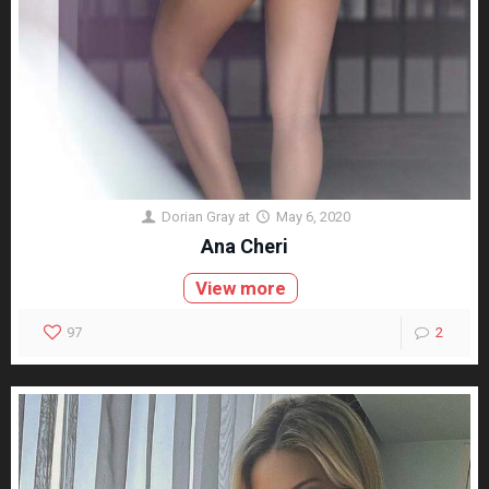
Dorian Gray
at
May 6, 2020
Ana Cheri
View more
97
2