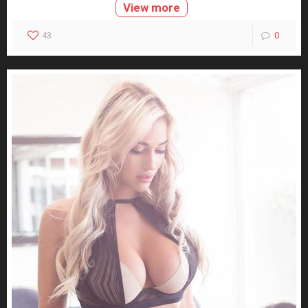
View more
43
0