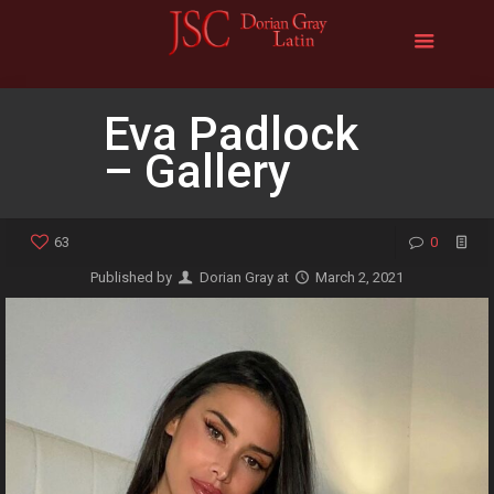
Eva Padlock
– Gallery
63
0
Published by
Dorian Gray
at
March 2, 2021