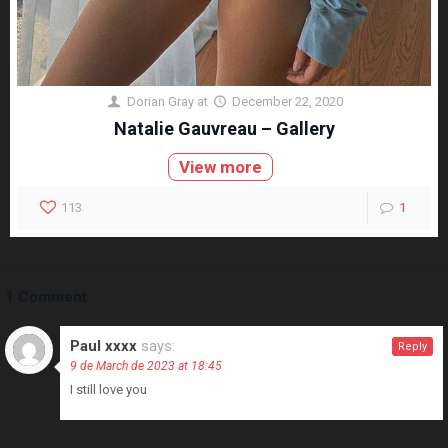
Dorian Gray
at
December 22, 2020
Natalie Gauvreau – Gallery
View more
113
1
1 Comment
Paul xxxx
says:
Reply
9 de March de 2023 at 18:45
I still love you