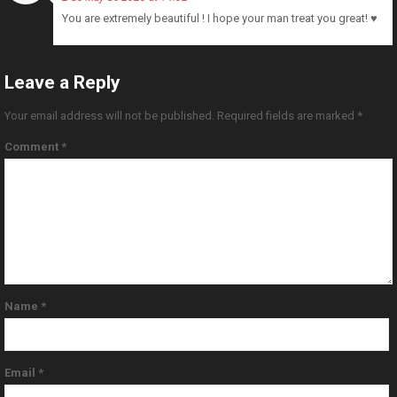
You are extremely beautiful ! I hope your man treat you great! ♥️
Leave a Reply
Your email address will not be published.
Required fields are marked
*
Comment
*
Name
*
Email
*