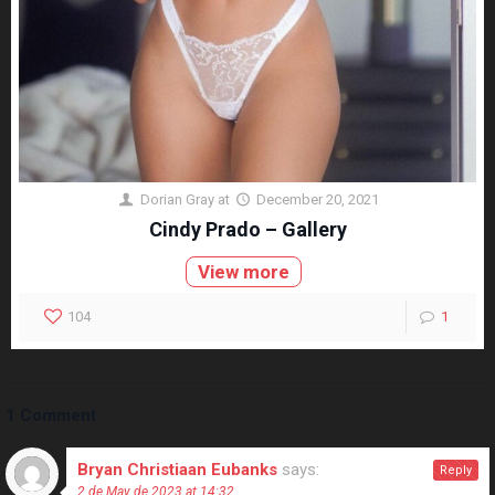
Dorian Gray
at
December 20, 2021
Cindy Prado – Gallery
View more
104
1
1 Comment
Bryan Christiaan Eubanks
says:
Reply
2 de May de 2023 at 14:32