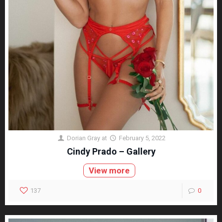
Dorian Gray
at
February 5, 2022
Cindy Prado – Gallery
View more
137
0