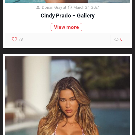
Dorian Gray
at
March 24, 2021
Cindy Prado – Gallery
View more
78
0