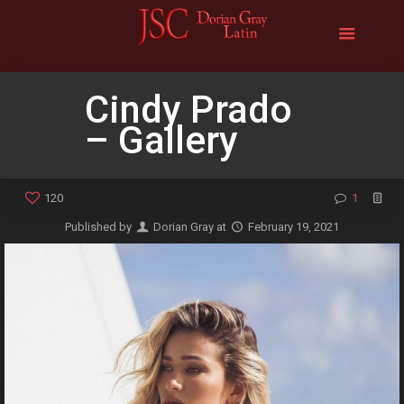
Cindy Prado
– Gallery
120
1
Published by
Dorian Gray
at
February 19, 2021