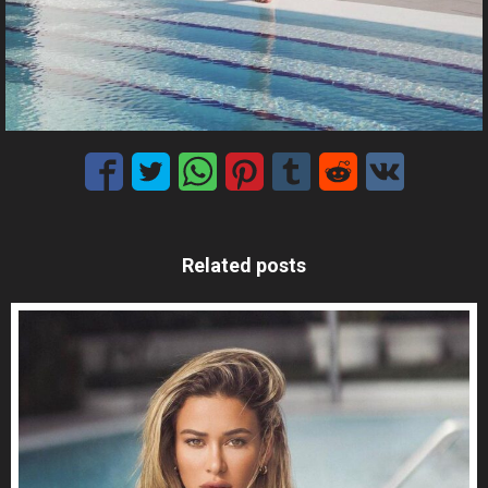
Related posts