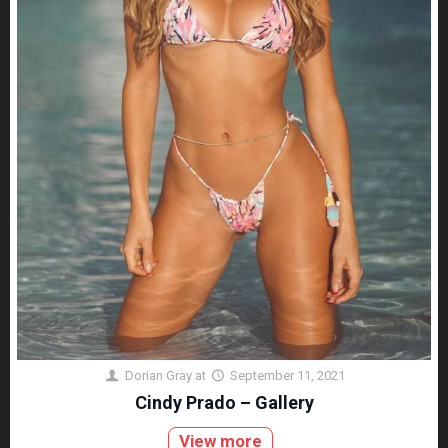
Dorian Gray
at
September 11, 2021
Cindy Prado – Gallery
View more