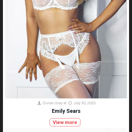
Dorian Gray
at
July 30, 2020
Emily Sears
View more