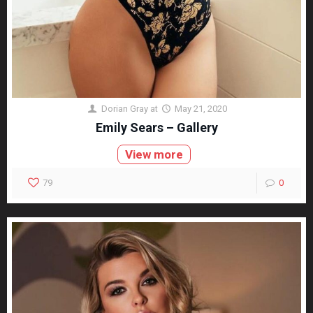
Dorian Gray
at
May 21, 2020
Emily Sears – Gallery
View more
79
0