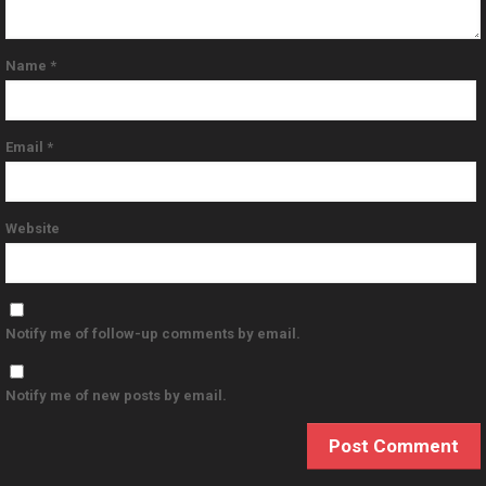
Name
*
Email
*
Website
Notify me of follow-up comments by email.
Notify me of new posts by email.