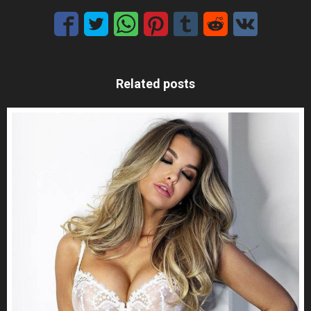
Related posts