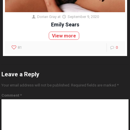
Dorian Gray
at
September 9, 2020
Emily Sears
View more
81
0
Leave a Reply
Your email address will not be published.
Required fields are marked
*
Comment
*