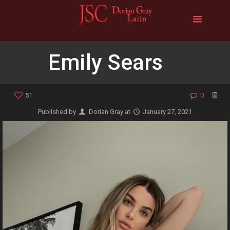
Emily Sears
51
0
Published by
Dorian Gray
at
January 27, 2021