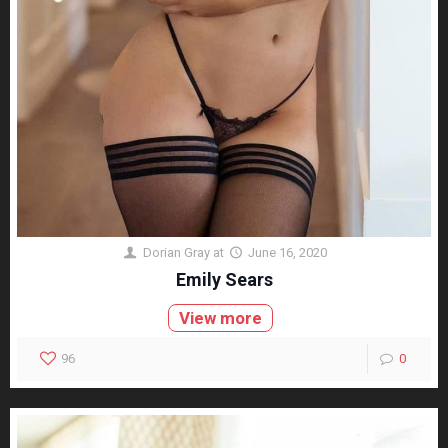
Dorian Gray
at
June 16, 2020
Emily Sears
View more
96
0