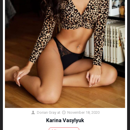
Dorian Gray
at
November 18, 2020
Karina Vasylyuk