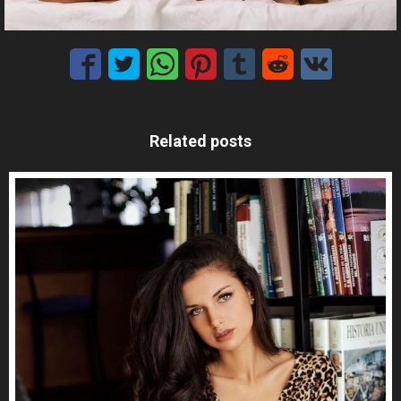
Related posts