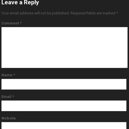
Leave a Reply
Your email address will not be published.
Required fields are marked
*
Comment
*
Name
*
Email
*
Website