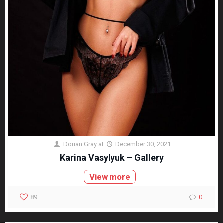
Dorian Gray
at
December 30, 2021
Karina Vasylyuk – Gallery
View more
89
0