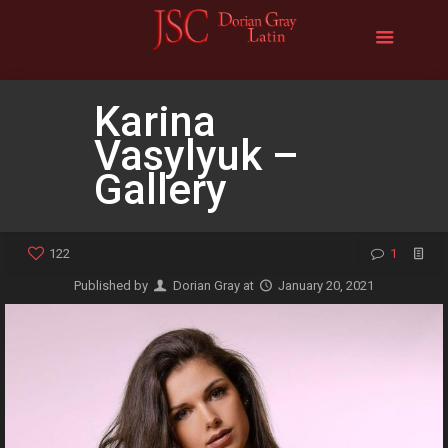
Karina
Vasylyuk –
Gallery
122
1
Published by
Dorian Gray
at
January 20, 2021