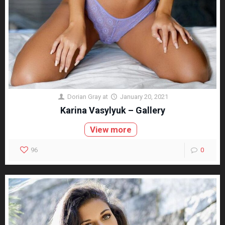
Dorian Gray
at
January 20, 2021
Karina Vasylyuk – Gallery
View more
96
0