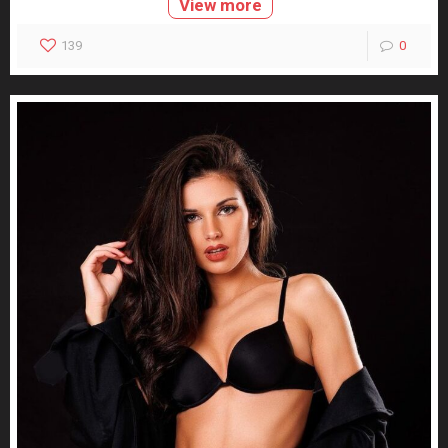
View more
139
0