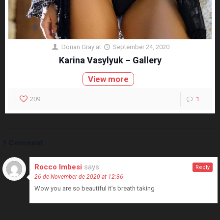
Dorian Gray
at
September 24, 2020
Karina Vasylyuk – Gallery
View more
209
1
1 Comment
Rocco Imbesi
says:
Reply
26 de November de 2020 at 12:36
Wow you are so beautiful it’s breath taking