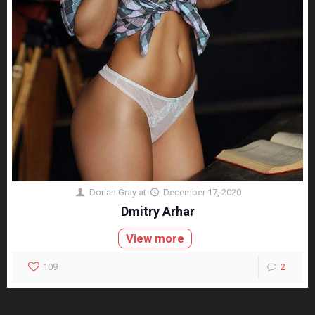
Dorian Gray
at
December 17, 2020
Dmitry Arhar
View more
109
2