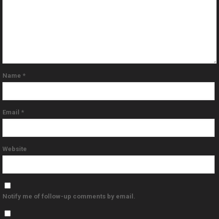
Name
*
Email
*
Website
Notify me of follow-up comments by email.