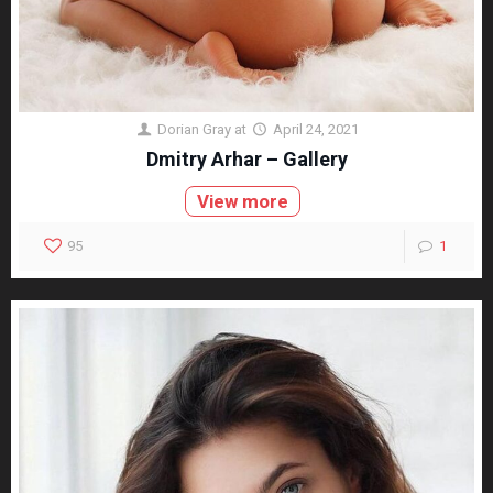
Dorian Gray
at
April 24, 2021
Dmitry Arhar – Gallery
View more
95
1