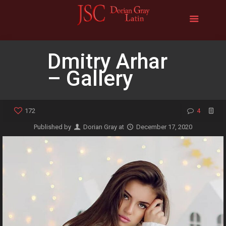
Dmitry Arhar
– Gallery
172
4
Published by
Dorian Gray
at
December 17, 2020