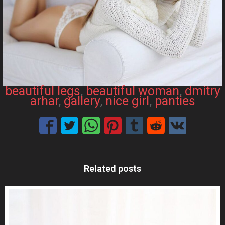
beautiful legs
, 
beautiful woman
, 
dmitry
arhar
, 
gallery
, 
nice girl
, 
panties
Related posts