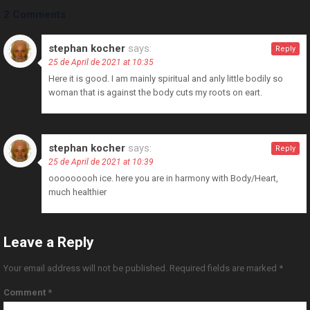
2 Comments
stephan kocher
says:
Reply
25 de April de 2021 at 10:35
Here it is good. I am mainly spiritual and anly little bodily so
woman that is against the body cuts my roots on eart.
stephan kocher
says:
Reply
25 de April de 2021 at 10:39
ooooooooh ice. here you are in harmony with Body/Heart,
much healthier
Leave a Reply
Your email address will not be published.
Required fields are marked
*
Comment
*