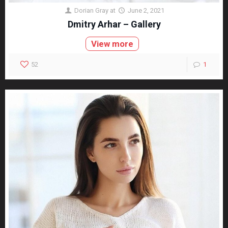
Dorian Gray
at
June 2, 2021
Dmitry Arhar – Gallery
View more
52
1