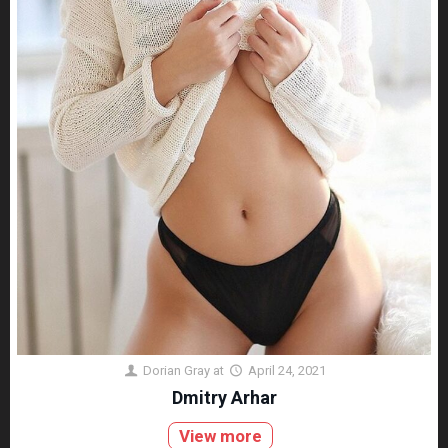
Dorian Gray
at
April 24, 2021
Dmitry Arhar
View more