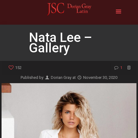
Nata Lee –
Gallery
152
1
Published by
Dorian Gray
at
November 30, 2020