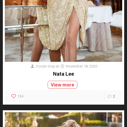
Dorian Gray
at
November 18, 2020
Nata Lee
View more
134
2