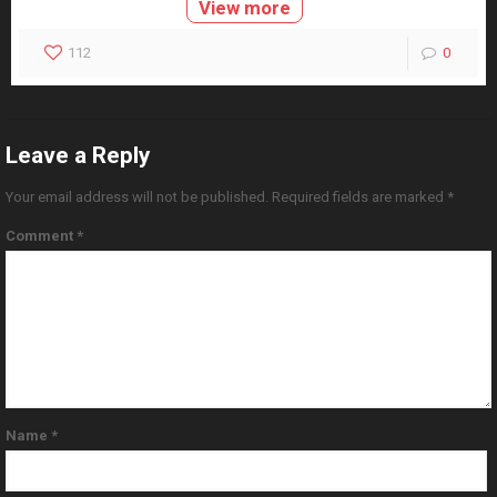
View more
112
0
Leave a Reply
Your email address will not be published.
Required fields are marked
*
Comment
*
Name
*