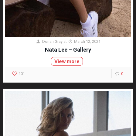
Dorian Gray
at
March 12, 2021
Nata Lee – Gallery
View more
101
0