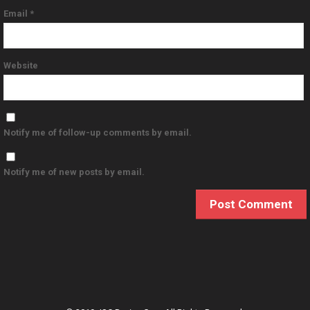
Email
*
Website
Notify me of follow-up comments by email.
Notify me of new posts by email.