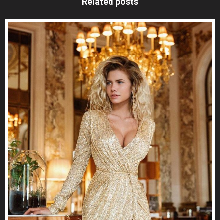
Related posts