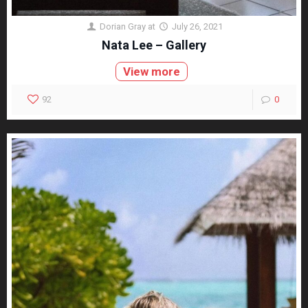
Dorian Gray
at
July 26, 2021
Nata Lee – Gallery
View more
92
0