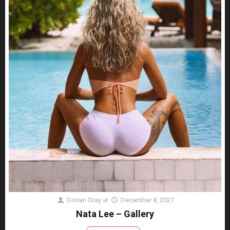
Dorian Gray
at
December 8, 2021
Nata Lee – Gallery