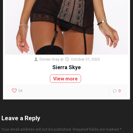
Dorian Gray
at
October 31, 2020
Sierra Skye
View more
54
0
Leave a Reply
Your email address will not be published.
Required fields are marked
*