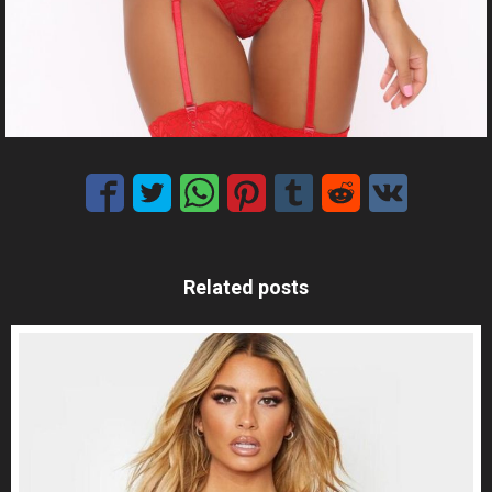
Related posts