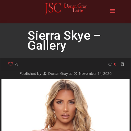
Sierra Skye –
Gallery
73
0
Published by
Dorian Gray
at
November 14, 2020