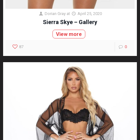
Dorian Gray
at
April 25, 2020
Sierra Skye – Gallery
View more
87
0