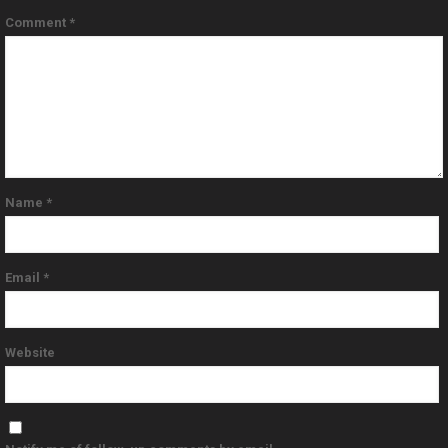
Comment
*
Name
*
Email
*
Website