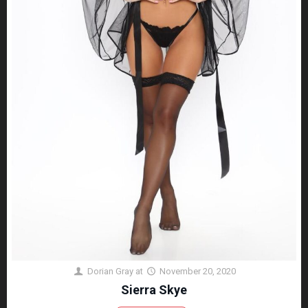
Dorian Gray
at
November 20, 2020
Sierra Skye