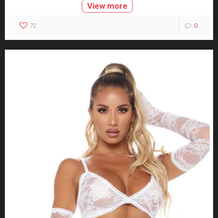
View more
72
0