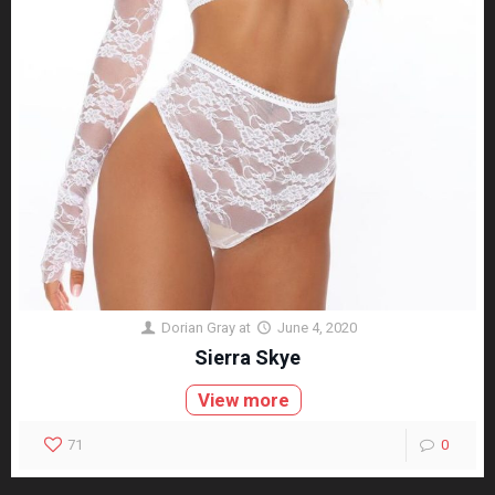
Dorian Gray
at
June 4, 2020
Sierra Skye
View more
71
0