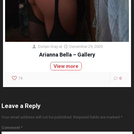
Dorian Gray
at
December 29, 2020
Arianna Bella – Gallery
View more
74
0
Leave a Reply
Your email address will not be published.
Required fields are marked
*
Comment
*