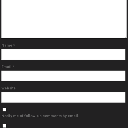
Name
*
Email
*
Website
Notify me of follow-up comments by email.