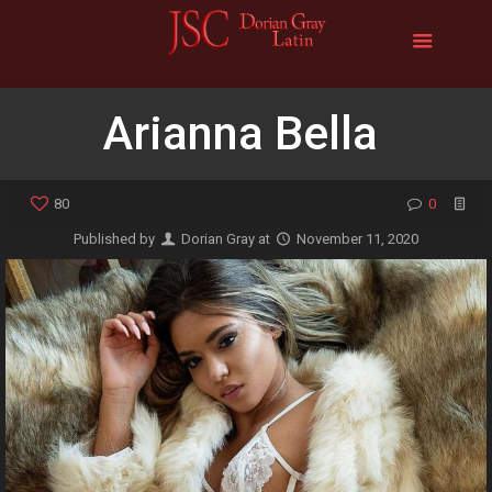
Arianna Bella
80
0
Published by
Dorian Gray
at
November 11, 2020