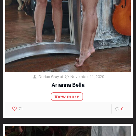
Dorian Gray
at
November 11, 2020
Arianna Bella
View more
71
0