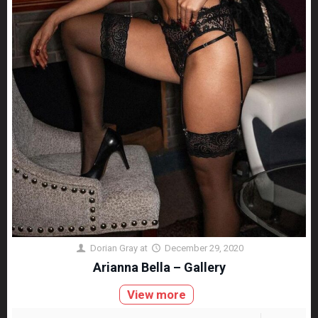
Dorian Gray
at
December 29, 2020
Arianna Bella – Gallery
View more