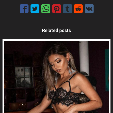
Related posts