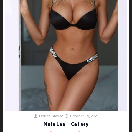
Dorian Gray
at
October 19, 2021
Nata Lee – Gallery