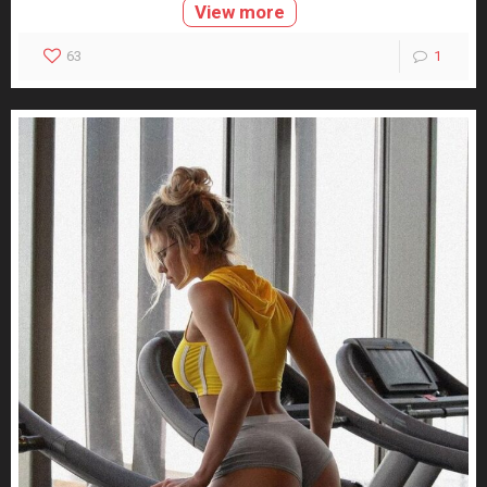
View more
63
1