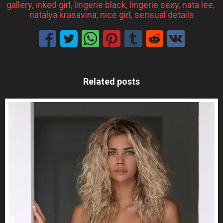
gallery
, 
inked girl
, 
lingerie black
, 
lingerie sexy
, 
nata lee
, 
natalya krasavina
, 
nice girl
, 
sensual details
Related posts