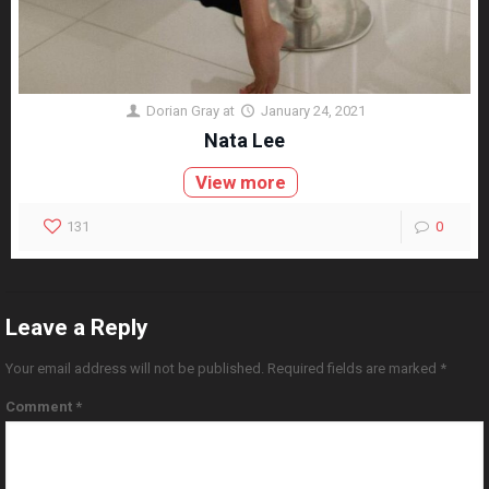
Dorian Gray
at
January 24, 2021
Nata Lee
View more
131
0
Leave a Reply
Your email address will not be published.
Required fields are marked
*
Comment
*