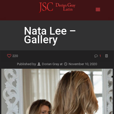
Nata Lee –
Gallery
220
1
Published by
Dorian Gray
at
November 10, 2020