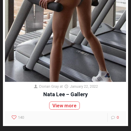
Dorian Gray
at
January 22, 2022
Nata Lee – Gallery
View more
140
0