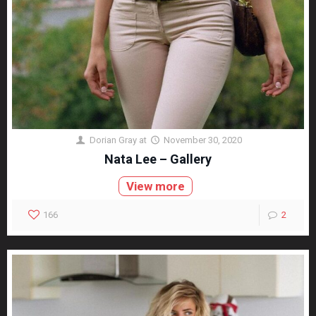
Dorian Gray
at
November 30, 2020
Nata Lee – Gallery
View more
166
2