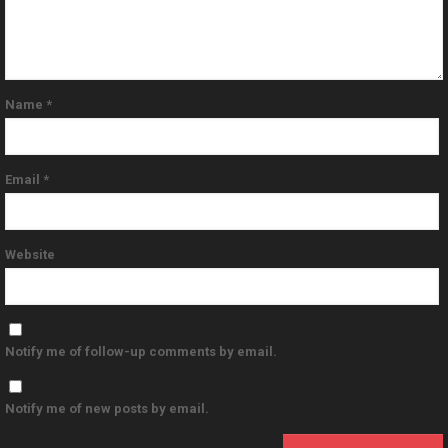
Name
*
Email
*
Website
Notify me of follow-up comments by email.
Notify me of new posts by email.