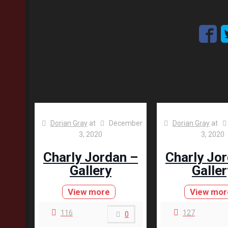
Dorian Gray
at
December
Dorian Gray
at
3, 2020
3, 2020
Charly Jordan –
Charly Jo
Gallery
Galler
View more
View mor
116
127
0