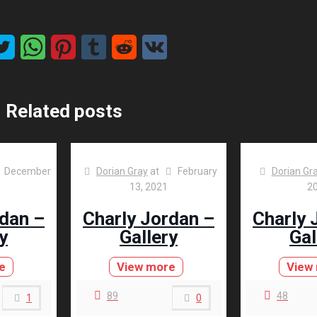
Related posts
December
Dorian Gray
at
February
Dorian Gr
13, 2021
2
rdan –
Charly Jordan –
Charly 
y
Gallery
Gal
e
View more
View
89
48
1
0