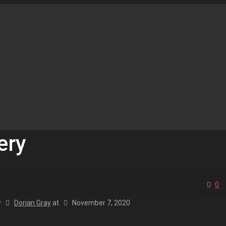
ery
0
y
Dorian Gray
at
November 7, 2020