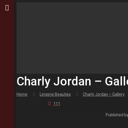
Charly Jordan – Gall
Home
Lingerie Beauties
Charly Jordan – Gallery
111
Published b