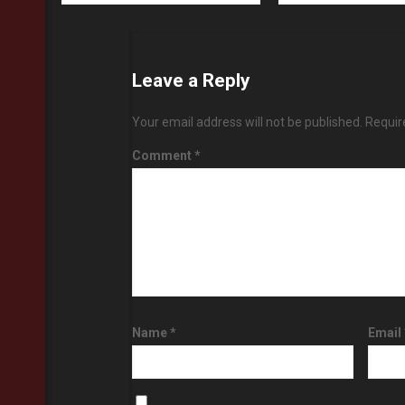
Leave a Reply
Your email address will not be published.
Requir
Comment
*
Name
*
Email