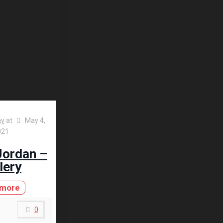
ay
at
May 4,
021
Jordan –
lery
 more
0