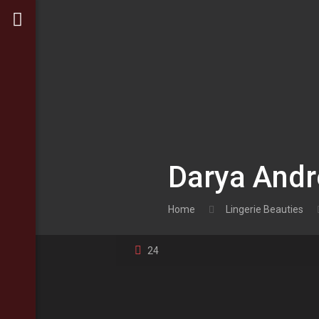
Darya And
Home
Lingerie Beauties
24