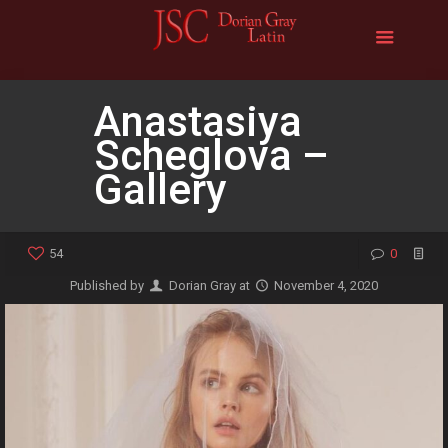
Anastasiya
Scheglova –
Gallery
54
0
Published by
Dorian Gray
at
November 4, 2020