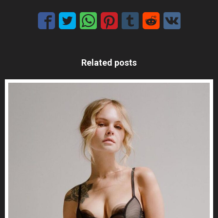
Related posts