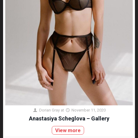
Dorian Gray
at
November 11, 2020
Anastasiya Scheglova – Gallery
View more