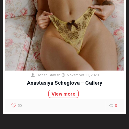
Dorian Gray
at
November 11, 2020
Anastasiya Scheglova – Gallery
View more
50
0