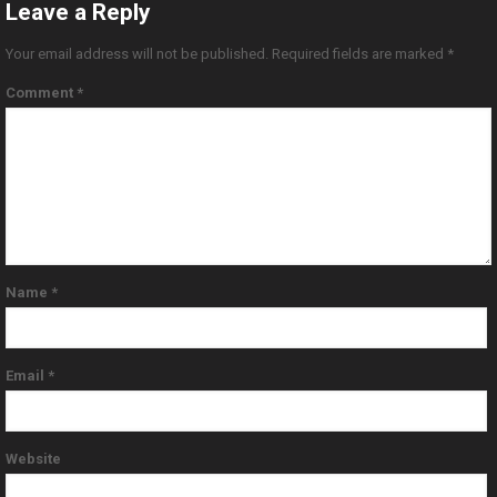
Leave a Reply
Your email address will not be published.
Required fields are marked
*
Comment
*
Name
*
Email
*
Website