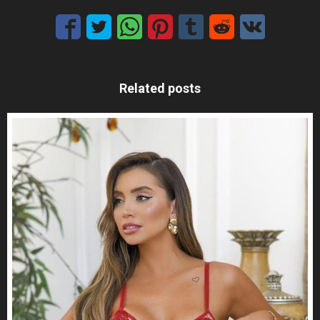
Related posts