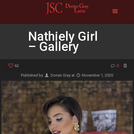
Nathiely Girl
– Gallery
62
0
Published by
Dorian Gray
at
November 1, 2020