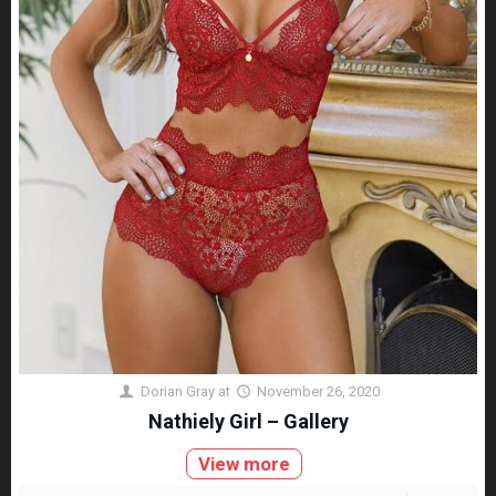
Dorian Gray
at
November 26, 2020
Nathiely Girl – Gallery
View more