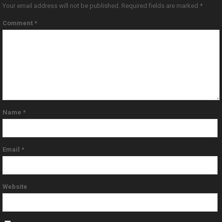
Your email address will not be published.
Required fields are marked
*
Comment
*
Name
*
Email
*
Website