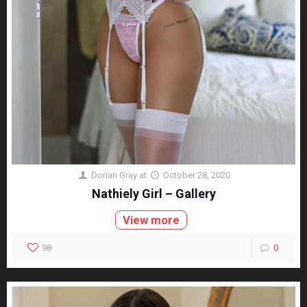
Dorian Gray
at
October 28, 2020
Nathiely Girl – Gallery
View more
98
0