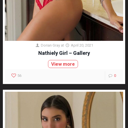
Dorian Gray
at
April 20, 2021
Nathiely Girl – Gallery
View more
56
0