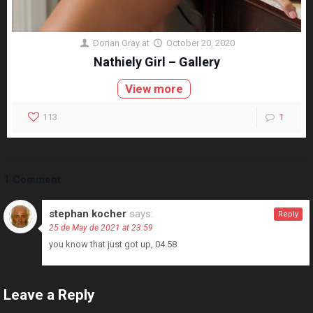
Dorian Gray
at
October 20, 2020
Nathiely Girl – Gallery
View more
113
1
1 Comment
stephan kocher
says:
Reply
25 de May de 2021 at 23:59
you know that just got up, 04.58
Leave a Reply