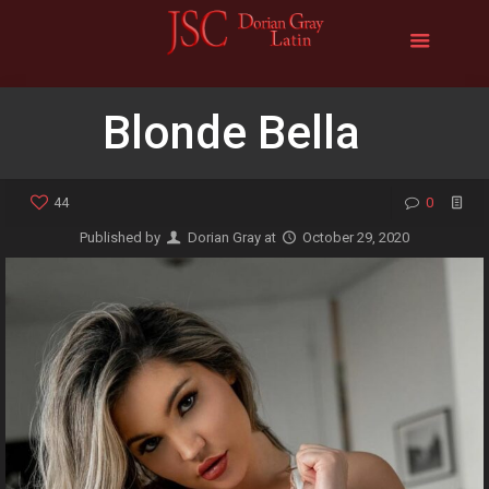
Blonde Bella
44
0
Published by
Dorian Gray
at
October 29, 2020