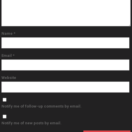
Name
*
Email
*
Website
Notify me of follow-up comments by email.
Notify me of new posts by email.