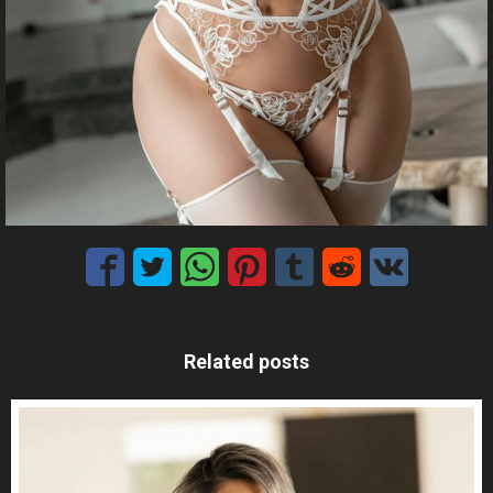
Related posts