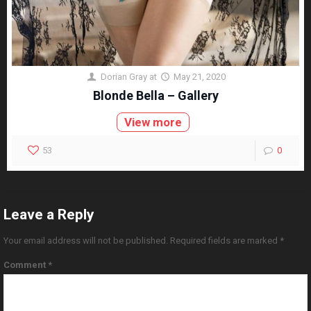
Dorian Gray
at
May 21, 2020
Blonde Bella – Gallery
View more
53
0
Leave a Reply
Your email address will not be published.
Required fields are marked
*
Comment
*