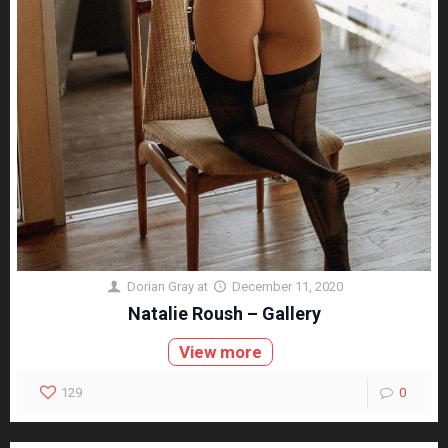
Dorian Gray
at
December 11, 2020
Natalie Roush – Gallery
View more
129
0