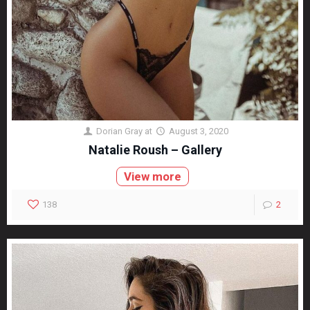
Dorian Gray
at
August 3, 2020
Natalie Roush – Gallery
View more
138
2