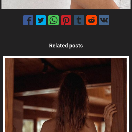
Related posts