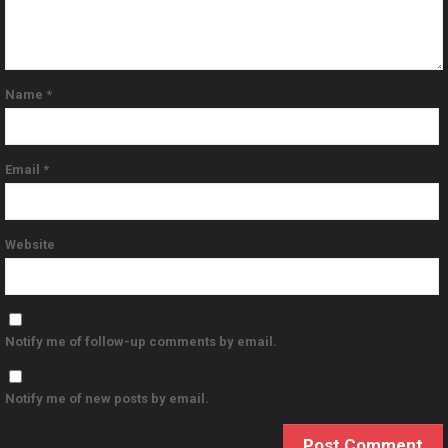
Name
*
Email
*
Website
Notify me of follow-up comments by email.
Notify me of new posts by email.