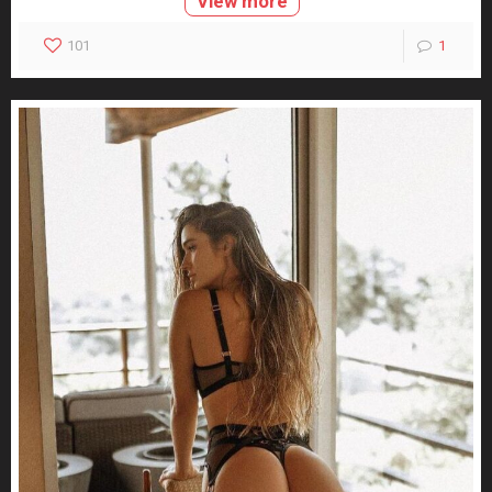
View more
101
1