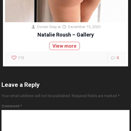
Dorian Gray
at
December 15, 2020
Natalie Roush – Gallery
View more
115
0
Leave a Reply
Your email address will not be published.
Required fields are marked
*
Comment
*