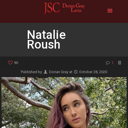
Natalie
Roush
90
1
Published by
Dorian Gray
at
October 28, 2020