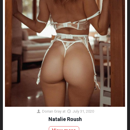
Dorian Gray
at
July 31, 2020
Natalie Roush