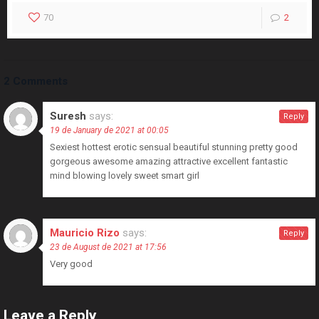
70
2
2 Comments
Suresh
says:
Reply
19 de January de 2021 at 00:05
Sexiest hottest erotic sensual beautiful stunning pretty good
gorgeous awesome amazing attractive excellent fantastic
mind blowing lovely sweet smart girl
Mauricio Rizo
says:
Reply
23 de August de 2021 at 17:56
Very good
Leave a Reply