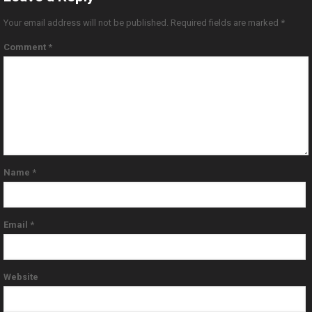
Your email address will not be published.
Required fields are marked
*
Comment
*
Name
*
Email
*
Website