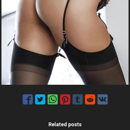
Related posts