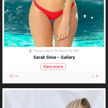
Dorian Gray
at
March 25, 2021
Sarah Sinie – Gallery
View more
50
0