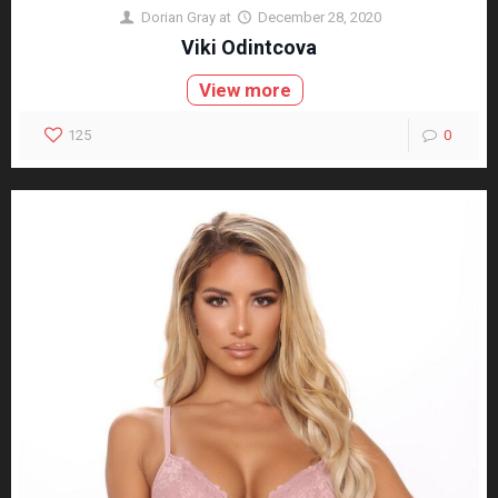
Dorian Gray
at
December 28, 2020
Viki Odintcova
View more
125
0