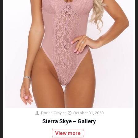
Dorian Gray
at
October 31, 2020
Sierra Skye – Gallery
View more