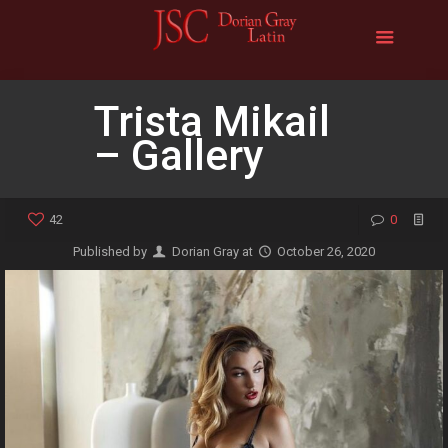
Trista Mikail
– Gallery
42
0
Published by
Dorian Gray
at
October 26, 2020