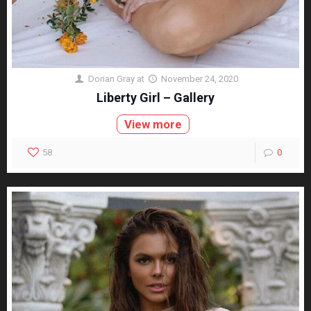
Dorian Gray
at
November 24, 2020
Liberty Girl – Gallery
View more
58
0