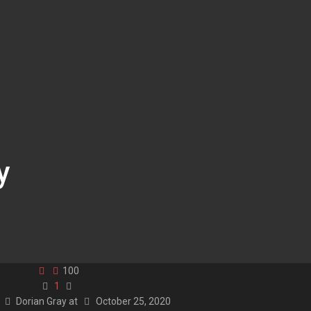
y
100
1
y
Dorian Gray
at
October 25, 2020