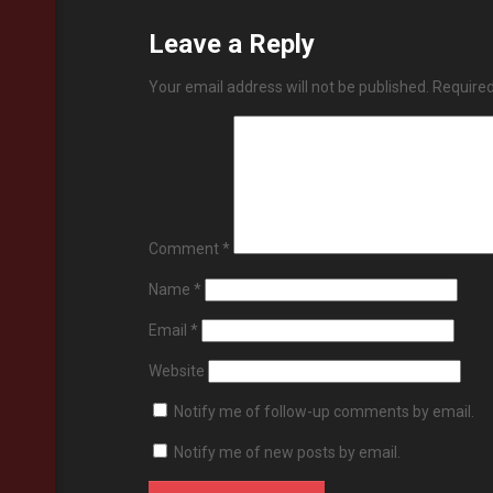
Leave a Reply
Your email address will not be published.
Required
Comment
*
Name
*
Email
*
Website
Notify me of follow-up comments by email.
Notify me of new posts by email.