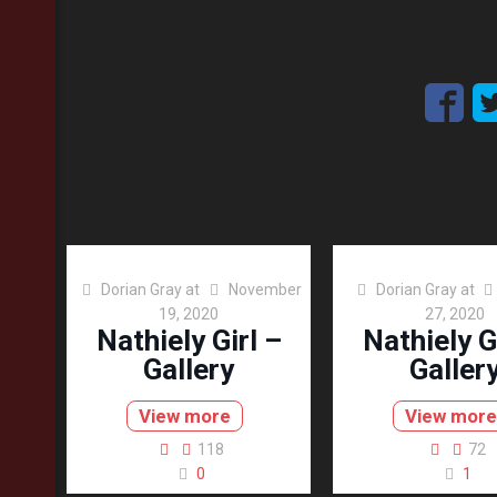
Dorian Gray
at
November
Dorian Gray
at
19, 2020
27, 2020
Nathiely Girl –
Nathiely G
Gallery
Galler
View more
View more
118
72
0
1