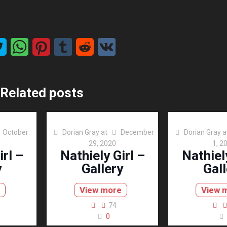
Related posts
October
Dorian Gray
at
December
Dorian Gray
a
29, 2020
1, 2
irl –
Nathiely Girl –
Nathiely
y
Gallery
Gall
View more
View 
74
0