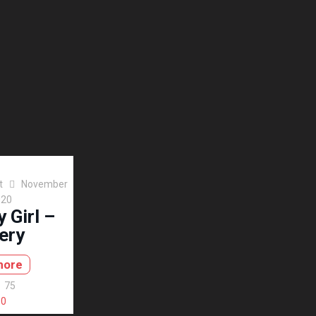
t
November
020
 Girl –
ery
more
75
0