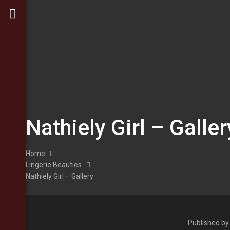
Nathiely Girl – Galler
Home
Lingerie Beauties
Nathiely Girl – Gallery
Published b