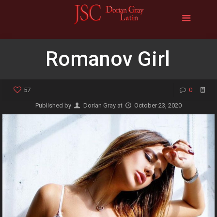
Romanov Girl
57
0
Published by
Dorian Gray
at
October 23, 2020