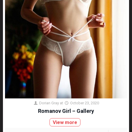
Dorian Gray
at
October 23, 2020
Romanov Girl – Gallery
View more