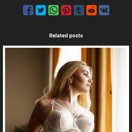
Related posts