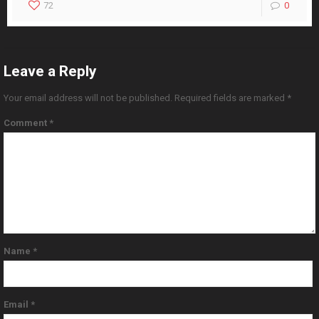
72
0
Leave a Reply
Your email address will not be published.
Required fields are marked
*
Comment
*
Name
*
Email
*