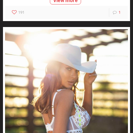
View more
191
1