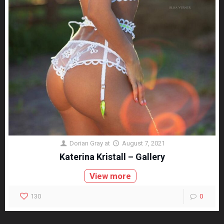
Dorian Gray
at
August 7, 2021
Katerina Kristall – Gallery
View more
130
0