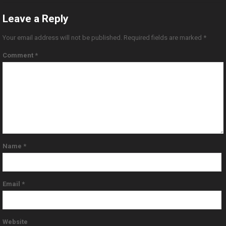
Leave a Reply
Your email address will not be published.
Required fields are marked
*
Comment
*
Name
*
Email
*
Website