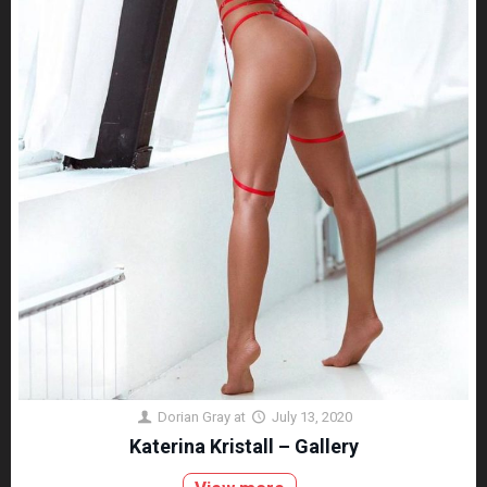
Dorian Gray
at
July 13, 2020
Katerina Kristall – Gallery