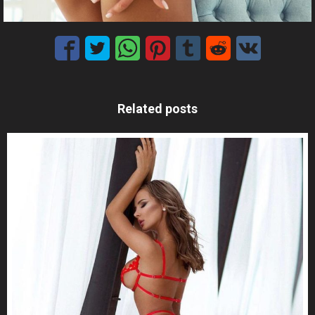
Related posts