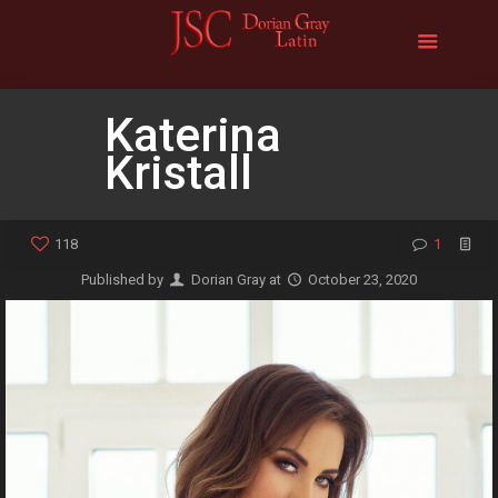
Katerina
Kristall
118
1
Published by
Dorian Gray
at
October 23, 2020