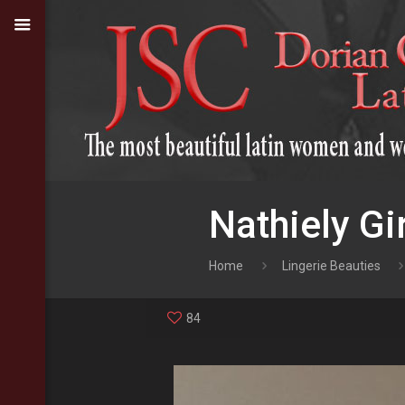
Nathiely Gir
Home
Lingerie Beauties
84