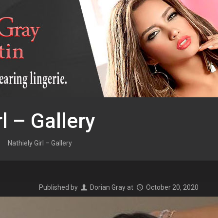
l – Gallery
Nathiely Girl – Gallery
Published by
Dorian Gray
at
October 20, 2020