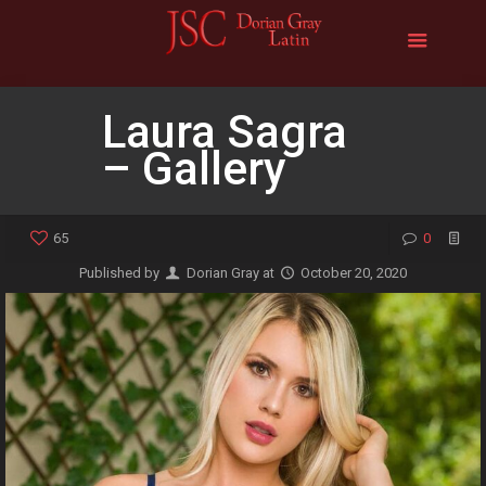
Laura Sagra
– Gallery
65
0
Published by
Dorian Gray
at
October 20, 2020