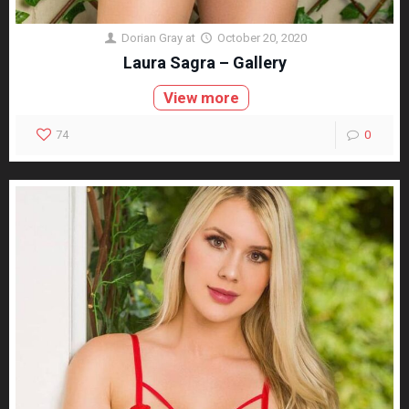
Dorian Gray
at
October 20, 2020
Laura Sagra – Gallery
View more
74
0