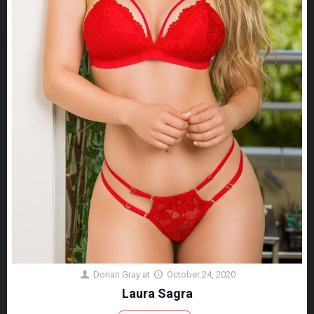
Dorian Gray
at
October 24, 2020
Laura Sagra