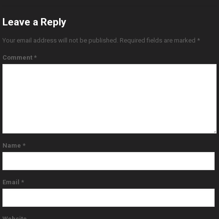
Leave a Reply
Your email address will not be published.
Required fields are marked
*
Comment
*
Name
*
Email
*
Website