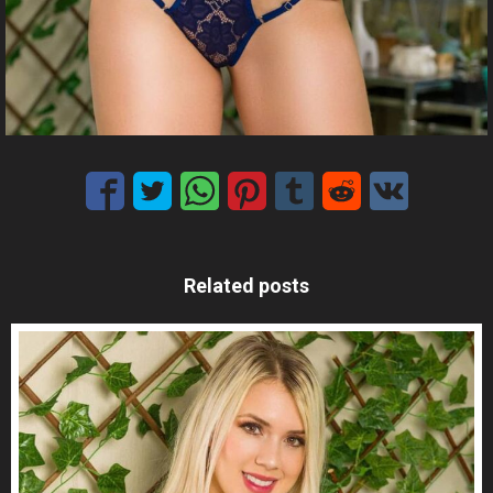
Related posts