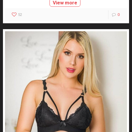
View more
52
0