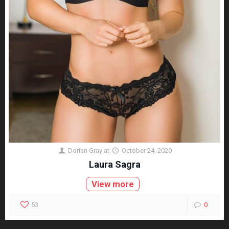
Dorian Gray
at
October 24, 2020
Laura Sagra
View more
53
0