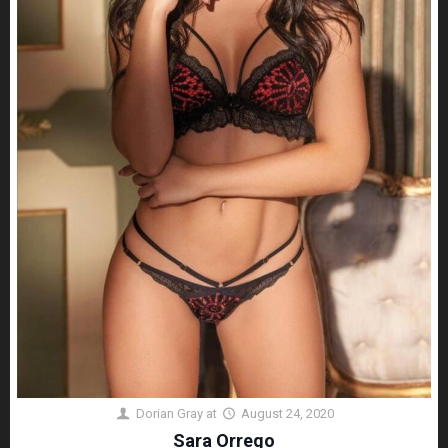
Dorian Gray
at
August 24, 2020
Sara Orrego