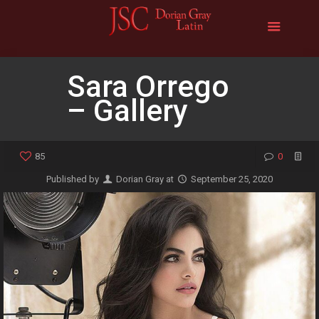
Sara Orrego
– Gallery
85
0
Published by
Dorian Gray
at
September 25, 2020