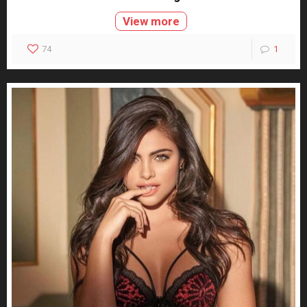
View more
74
1