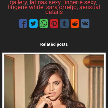
gallery
, 
latinas sexy
, 
lingerie sexy
, 
lingerie white
, 
sara orrego
, 
sensual
details
Related posts