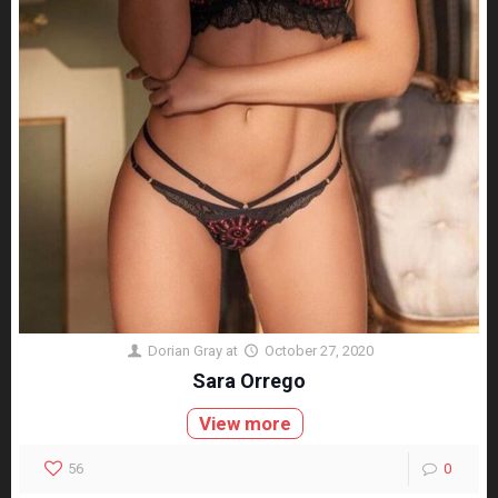
Dorian Gray
at
October 27, 2020
Sara Orrego
View more
56
0