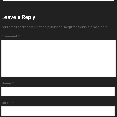
Leave a Reply
Your email address will not be published.
Required fields are marked
*
Comment
*
Name
*
Email
*