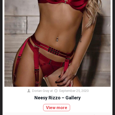
Dorian Gray
at
September 25, 2020
Neesy Rizzo – Gallery
View more