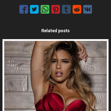
Related posts