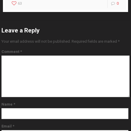
63
0
Leave a Reply
Your email address will not be published.
Required fields are marked
*
Comment
*
Name
*
Email
*