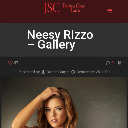
Neesy Rizzo
– Gallery
57
0
Published by
Dorian Gray
at
September 25, 2020