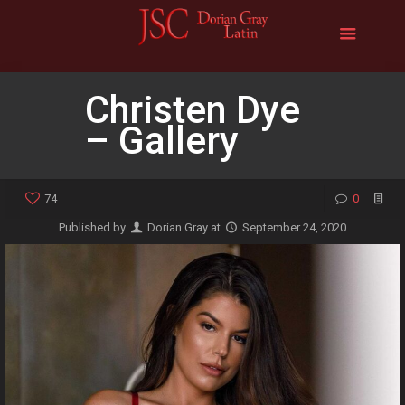
Christen Dye
– Gallery
74
0
Published by
Dorian Gray
at
September 24, 2020