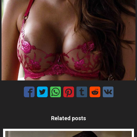
Related posts