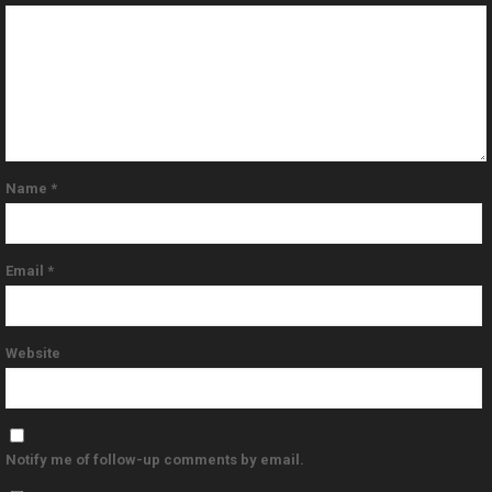
Name
*
Email
*
Website
Notify me of follow-up comments by email.