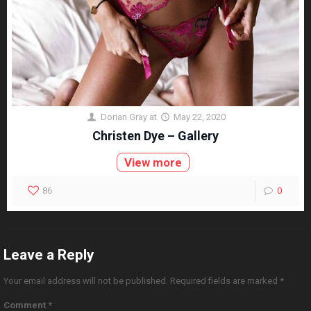
Dorian Gray
at
May 22, 2020
Christen Dye – Gallery
View more
86
0
Leave a Reply
Your email address will not be published.
Required fields are marked
*
Comment
*