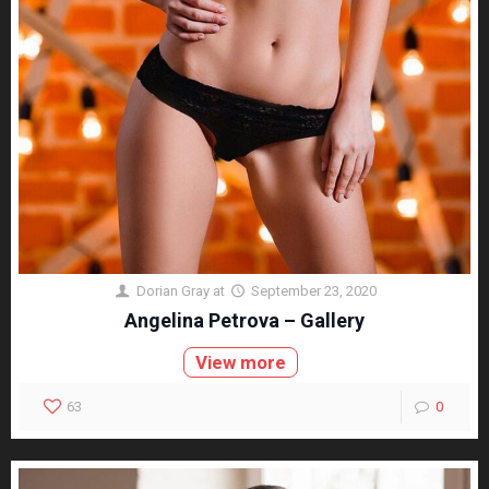
Dorian Gray
at
September 23, 2020
Angelina Petrova – Gallery
View more
63
0