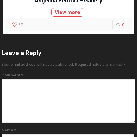
Angelina Petrova – Gallery
View more
37
0
Leave a Reply
Your email address will not be published.
Required fields are marked
*
Comment
*
Name
*