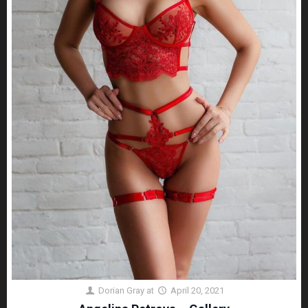
Dorian Gray
at
April 20, 2021