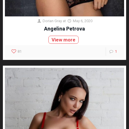
Dorian Gray
at
May 6, 2020
Angelina Petrova
View more
81
1