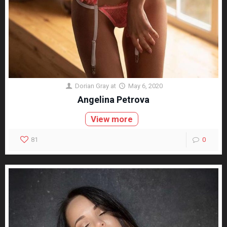
Dorian Gray
at
May 6, 2020
Angelina Petrova
View more
81
0