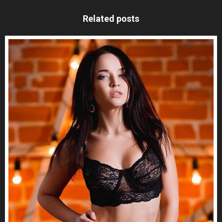
Related posts