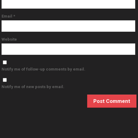
Email
*
Website
Notify me of follow-up comments by email.
Notify me of new posts by email.