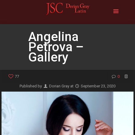
Angelina
Petrova –
Gallery
77
0
Published by
Dorian Gray
at
September 23, 2020