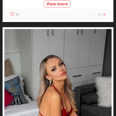
View more
33
0