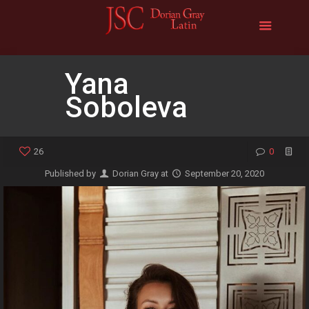
Yana
Soboleva
26
0
Published by
Dorian Gray
at
September 20, 2020