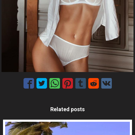
Related posts