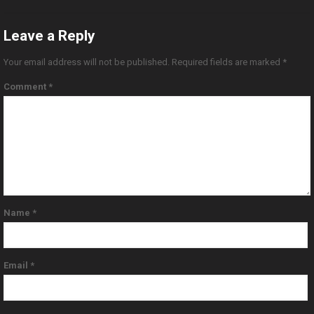
Leave a Reply
Your email address will not be published.
Required fields are marked
*
Comment
*
Name
*
Email
*