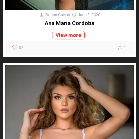
Dorian Gray
at
June 3, 2020
Ana Maria Cordoba
View more
35
1