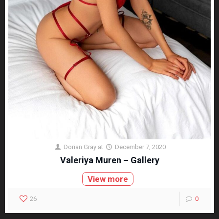
Dorian Gray
at
December 7, 2020
Valeriya Muren – Gallery
View more
26
0