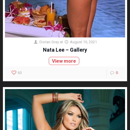
Dorian Gray
at
August 10, 2021
Nata Lee – Gallery
View more
63
0