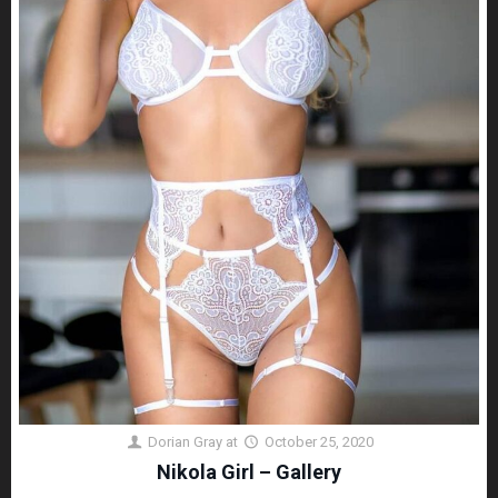
Dorian Gray
at
October 25, 2020
Nikola Girl – Gallery