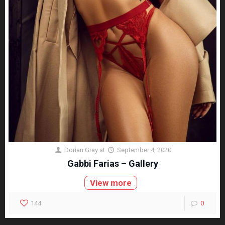
Dorian Gray
at
September 4, 2020
Gabbi Farias – Gallery
View more
144
0