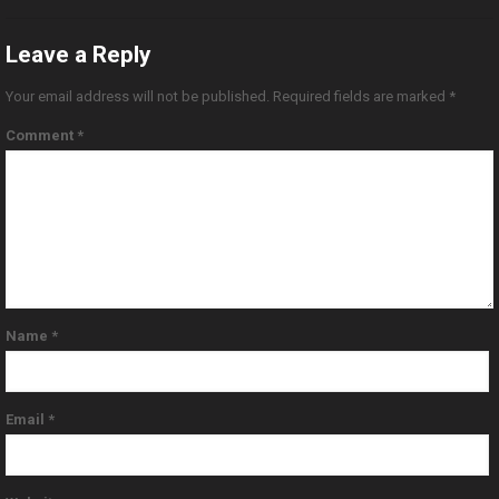
Leave a Reply
Your email address will not be published.
Required fields are marked
*
Comment
*
Name
*
Email
*