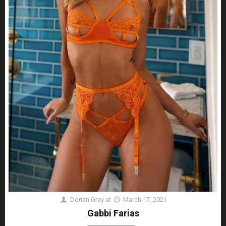
Dorian Gray
at
March 17, 2021
Gabbi Farias