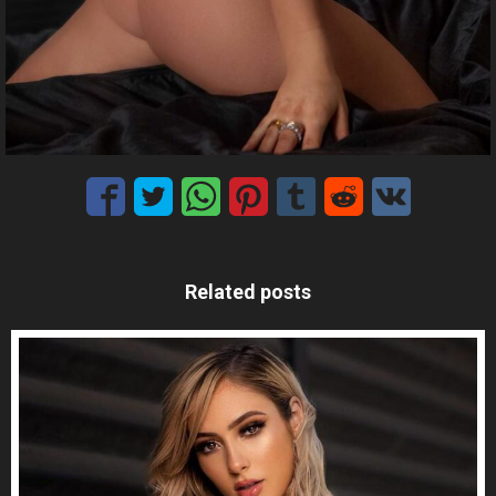
Related posts