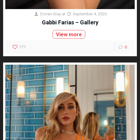
Dorian Gray
at
September 4, 2020
Gabbi Farias – Gallery
View more
177
0