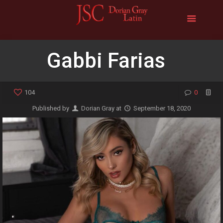
Gabbi Farias
104
0
Published by
Dorian Gray
at
September 18, 2020