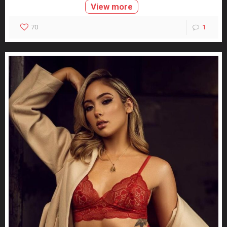
View more
70
1