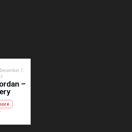
December 7,
21
Jordan –
ery
more
7