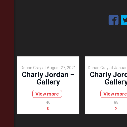
Dorian Gray
at
August 27, 2021
Dorian Gray
at
Januar
Charly Jordan –
Charly Jor
Gallery
Galler
View more
View more
46
88
0
2