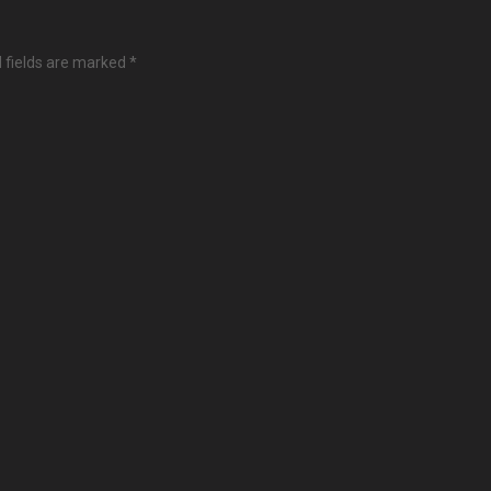
 fields are marked
*