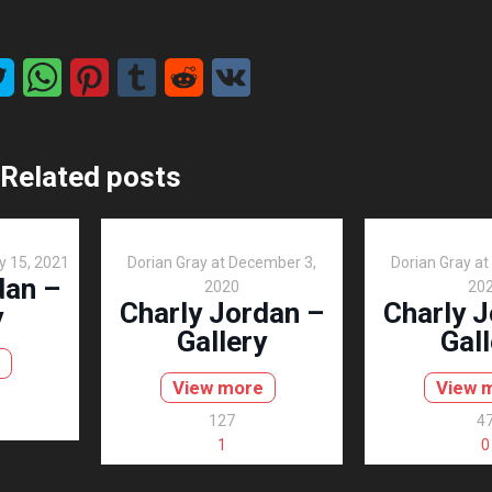
Related posts
y 15, 2021
Dorian Gray
at
December 3,
Dorian Gray
at
dan –
2020
20
Charly Jordan –
Charly 
y
Gallery
Gall
View more
View 
127
4
1
0