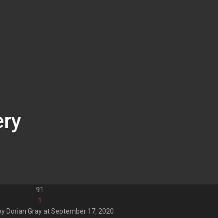
ery
91
1
by
Dorian Gray
at
September 17, 2020