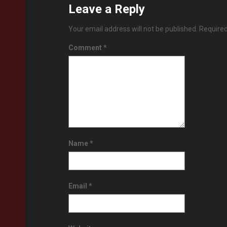
Leave a Reply
Your email address will not be published.
Required
Comment
*
Name
*
Email
*