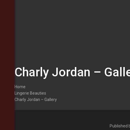
Charly Jordan – Gall
Home
Lingerie Beauties
Charly Jordan – Gallery
Published 