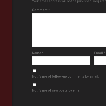
Your email address will not be published.
Required
Comment
*
Name
*
Email
*
Notify me of follow-up comments by email.
Notify me of new posts by email.