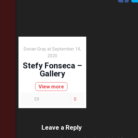
Dorian Gray
at
September 14,
2020
Stefy Fonseca –
Gallery
View more
59
0
Leave a Reply