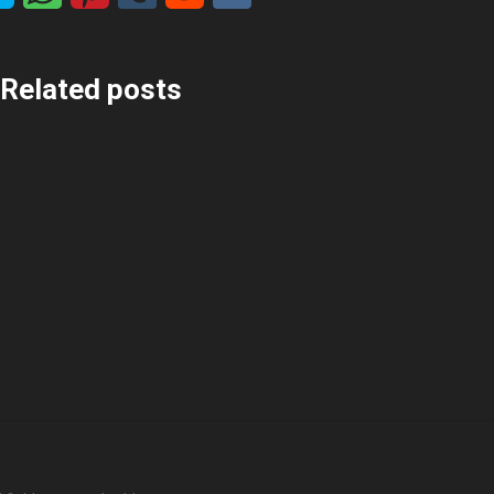
Related posts