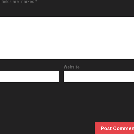
 fields are marked
*
Website