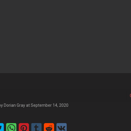
by
Dorian Gray
at
September 14, 2020