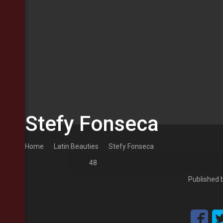
Stefy Fonseca
Home
Latin Beauties
Stefy Fonseca
48
Published 