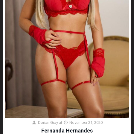
Dorian Gray
at
November 21, 2020
Fernanda Hernandes