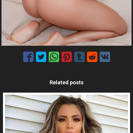
Related posts