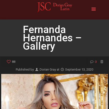
Fernanda
Hernandes –
Gallery
88
0
Published by
Dorian Gray
at
September 13, 2020