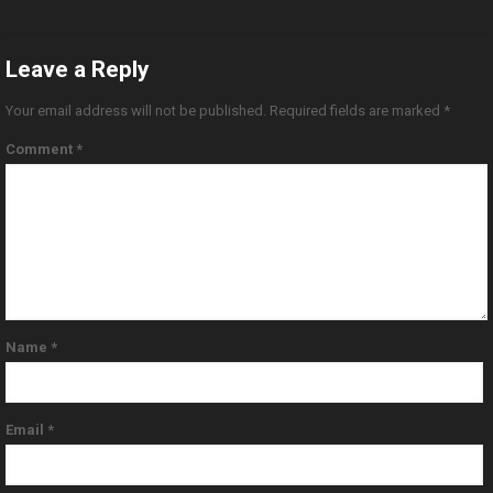
Leave a Reply
Your email address will not be published.
Required fields are marked
*
Comment
*
Name
*
Email
*