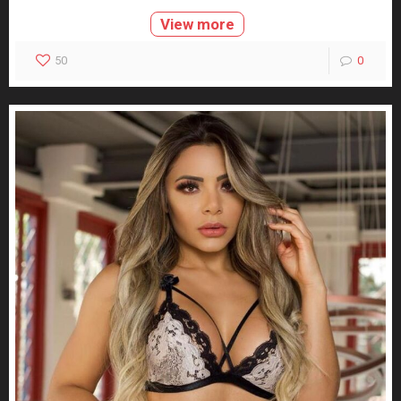
View more
50
0