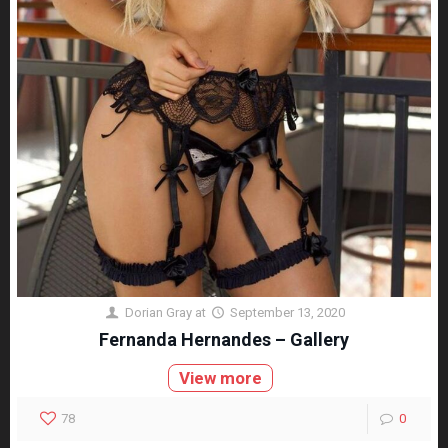
Dorian Gray
at
September 13, 2020
Fernanda Hernandes – Gallery
View more
78
0