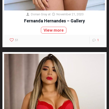
Dorian Gray
at
November 21, 2020
Fernanda Hernandes – Gallery
View more
51
1