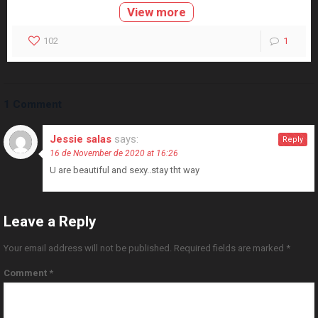
View more
102
1
1 Comment
Jessie salas
says:
Reply
16 de November de 2020 at 16:26
U are beautiful and sexy..stay tht way
Leave a Reply
Your email address will not be published.
Required fields are marked
*
Comment
*