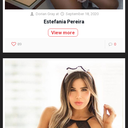
Dorian Gray
at
September 18, 2020
Estefania Pereira
View more
89
0