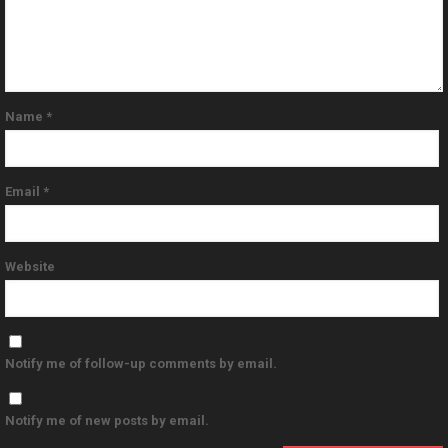
Name
*
Email
*
Website
Notify me of follow-up comments by email.
Notify me of new posts by email.