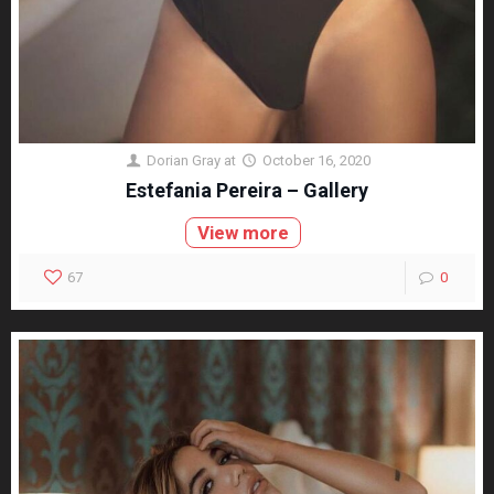
Dorian Gray
at
October 16, 2020
Estefania Pereira – Gallery
View more
67
0