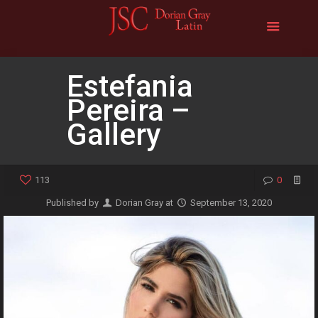
Estefania
Pereira –
Gallery
113
0
Published by
Dorian Gray
at
September 13, 2020