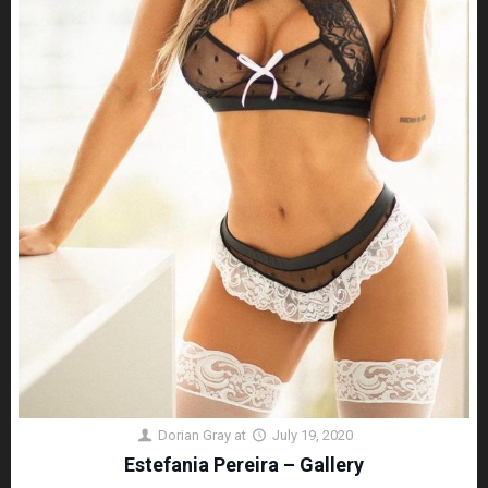
Dorian Gray
at
July 19, 2020
Estefania Pereira – Gallery