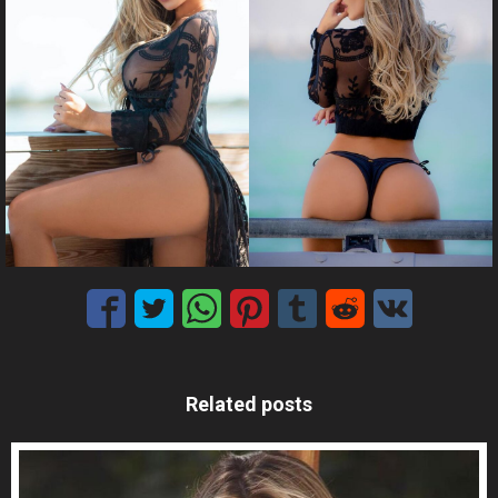
Related posts