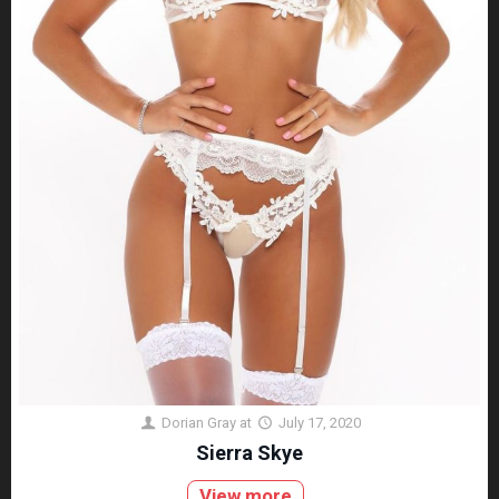
Dorian Gray
at
July 17, 2020
Sierra Skye
View more