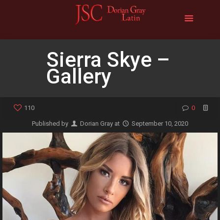
Sierra Skye –
Gallery
110
0
Published by
Dorian Gray
at
September 10, 2020