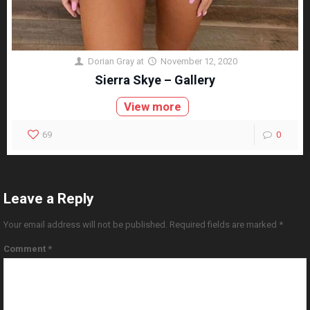
Dorian Gray
at
November 12, 2020
Sierra Skye – Gallery
View more
69
0
Leave a Reply
Your email address will not be published.
Required fields are marked
*
Comment
*