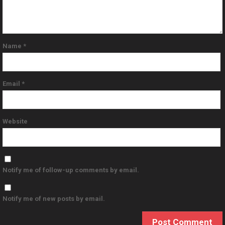
Name
*
Email
*
Website
Notify me of follow-up comments by email.
Notify me of new posts by email.