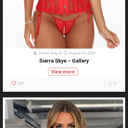
Dorian Gray
at
August 29, 2020
Sierra Skye – Gallery
View more
129
1