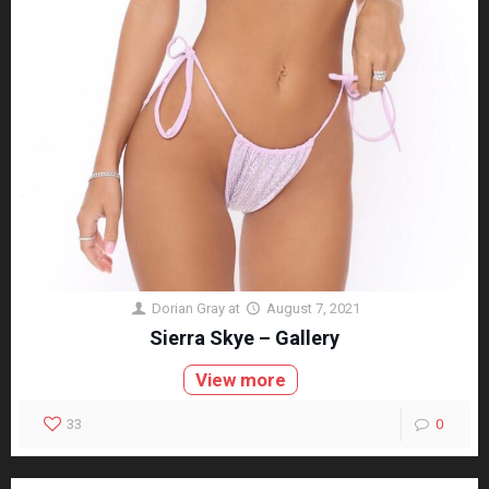
Dorian Gray
at
August 7, 2021
Sierra Skye – Gallery
View more
33
0