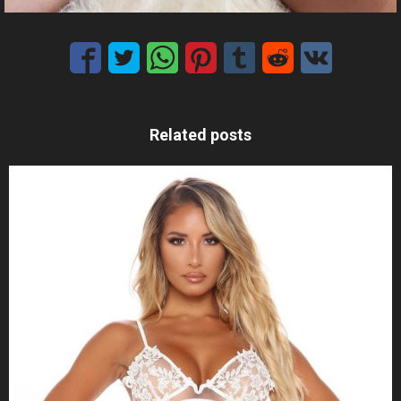
Related posts