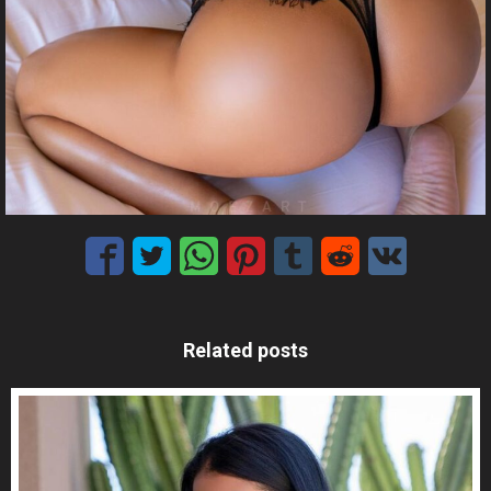
Related posts