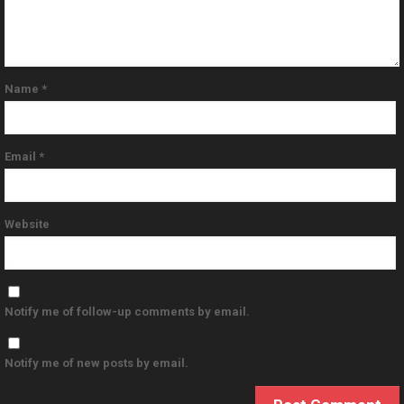
Name
*
Email
*
Website
Notify me of follow-up comments by email.
Notify me of new posts by email.