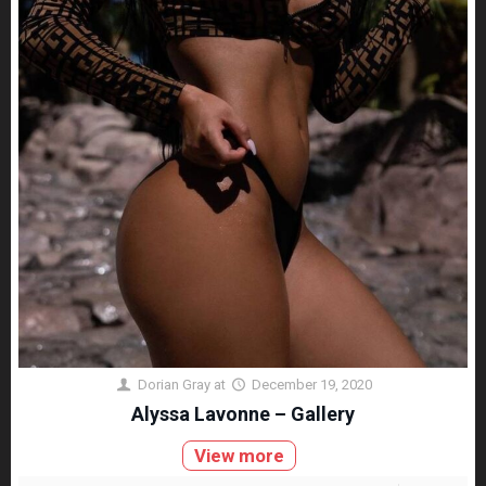
Dorian Gray
at
December 19, 2020
Alyssa Lavonne – Gallery
View more