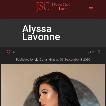
Alyssa
Lavonne
96
2
Published by
Dorian Gray
at
September 8, 2020