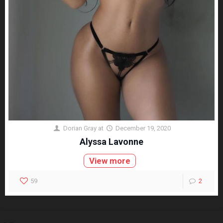
Dorian Gray
at
December 19, 2020
Alyssa Lavonne
View more
59
2