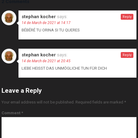
2 Comments
stephan kocher
says:
Reply
14 de March de 2021 at 14:17
BÉBÉRÉ TU ORINA SI TU QUERES
stephan kocher
says:
Reply
14 de March de 2021 at 20:45
LIEBE HEISST DAS UNMÖGLICHE TUN FÜR DICH
Leave a Reply
Your email address will not be published.
Required fields are marked
*
Comment
*