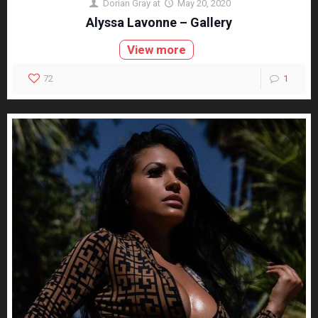
Dorian Gray
at
May 20, 2020
Alyssa Lavonne – Gallery
View more
72
1