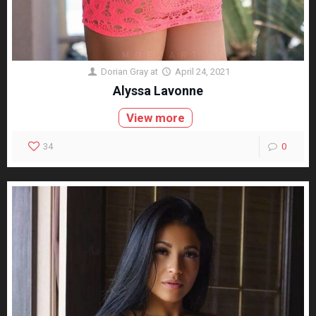
Dorian Gray
at
April 24, 2021
Alyssa Lavonne
View more
34
0