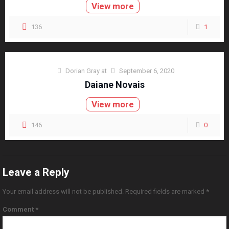
View more
136
1
Dorian Gray
at
September 6, 2020
Daiane Novais
View more
146
0
Leave a Reply
Your email address will not be published.
Required fields are marked
*
Comment
*