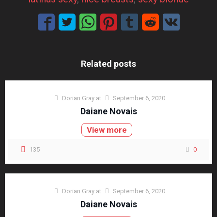
Related posts
Dorian Gray
at
September 6, 2020
Daiane Novais
View more
135
0
Dorian Gray
at
September 6, 2020
Daiane Novais