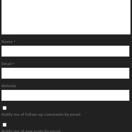
Name
*
Email
*
Website
Notify me of follow-up comments by email.
Notify me of new posts by email.