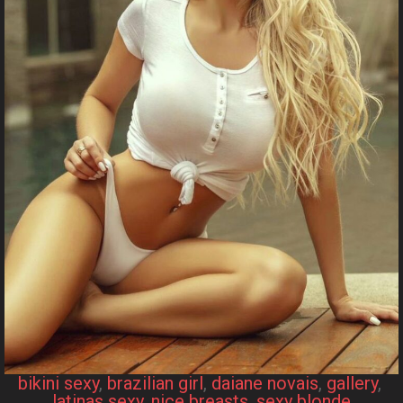
bikini sexy
, 
brazilian girl
, 
daiane novais
, 
gallery
, 
latinas sexy
, 
nice breasts
, 
sexy blonde