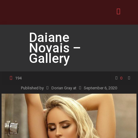
Daiane
Novais –
Gallery
194
0
Published by
Dorian Gray
at
September 6, 2020