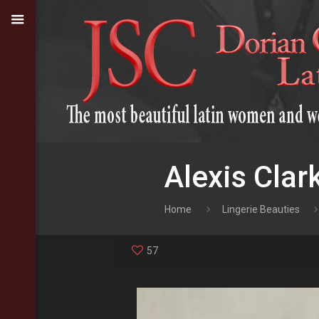
Alexis Clar
Home
Lingerie Beauties
57