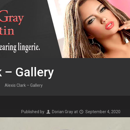
k – Gallery
Alexis Clark – Gallery
Published by
Dorian Gray
at
September 4, 2020