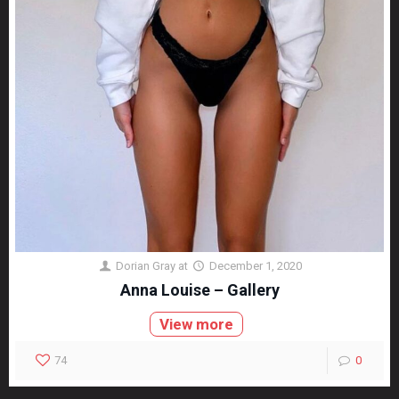
Dorian Gray
at
December 1, 2020
Anna Louise – Gallery
View more
74
0