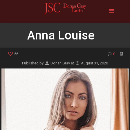
Anna Louise
56
0
Published by
Dorian Gray
at
August 31, 2020