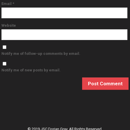
Email
*
Website
Notify me of follow-up comments by email.
Notify me of new posts by email.
© 2019 JSC Dorian Gray. All Rights Reserved.