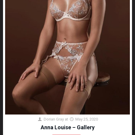
Dorian Gray
at
May 25, 2020
Anna Louise – Gallery