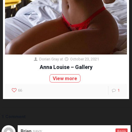
Dorian Gray
at
October 23, 2021
Anna Louise – Gallery
View more
66
1
1 Comment
Brian
says:
Reply