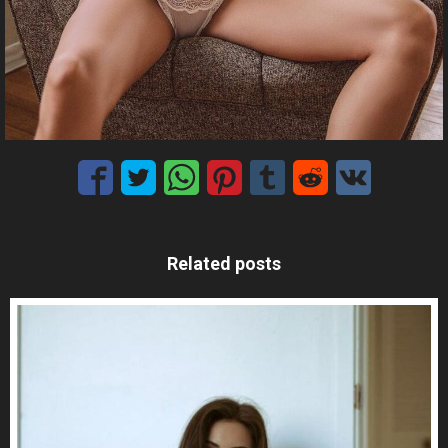
Related posts