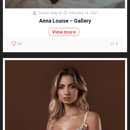
Dorian Gray
at
February 14, 2021
Anna Louise – Gallery
View more
44
1