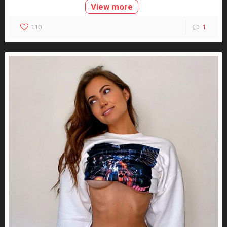
View more
110
1