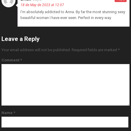
18 de May de 2023 at 12:07
I’m absolutely addicted to Anna. By far the most stunning sexy
beautiful woman I have ever seen. Perfect in every way
Leave a Reply
Your email address will not be published.
Required fields are marked
*
Comment
*
Name
*