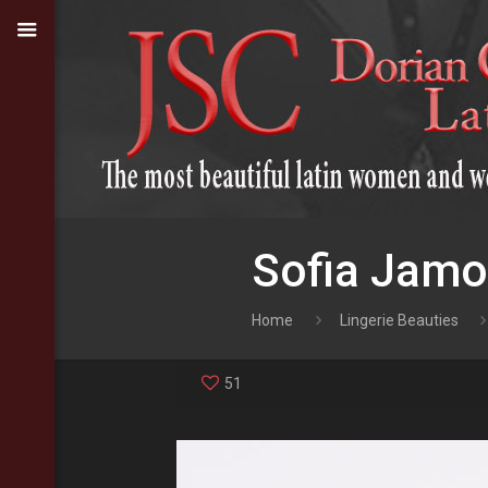
Sofia Jamo
Home
Lingerie Beauties
51