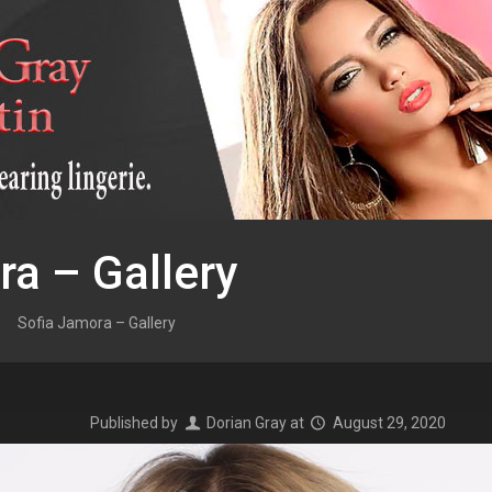
ra – Gallery
Sofia Jamora – Gallery
Published by
Dorian Gray
at
August 29, 2020