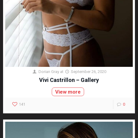
Dorian Gray
at
September 26, 2020
Vivi Castrillon – Gallery
View more
141
0