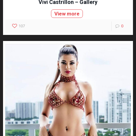
Vivi Castrillon – Gallery
View more
107
0