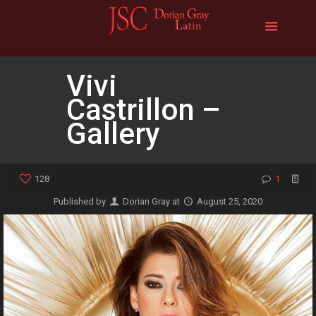
Vivi
Castrillon –
Gallery
128
1
Published by
Dorian Gray
at
August 25, 2020