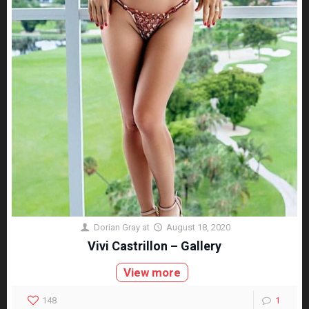
Dorian Gray
at
August 18, 2020
Vivi Castrillon – Gallery
View more
148
1