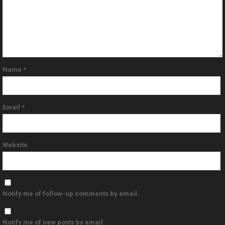
Name
*
Email
*
Website
Notify me of follow-up comments by email.
Notify me of new posts by email.