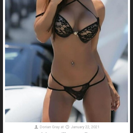
Dorian Gray
at
January 22, 2021