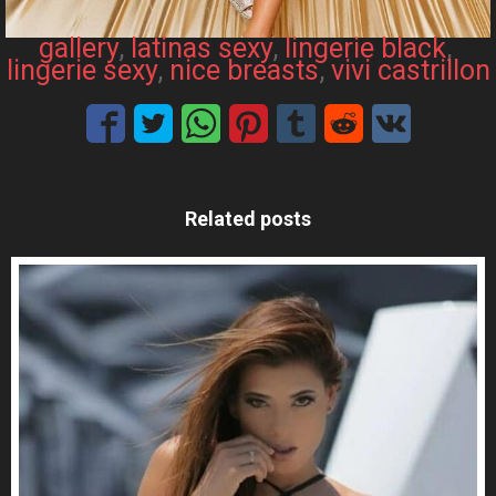
gallery
, 
latinas sexy
, 
lingerie black
, 
lingerie sexy
, 
nice breasts
, 
vivi castrillon
Related posts