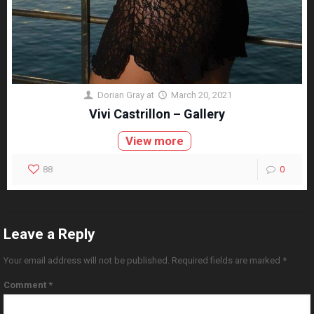
Dorian Gray
at
March 20, 2021
Vivi Castrillon – Gallery
View more
88
0
Leave a Reply
Your email address will not be published.
Required fields are marked
*
Comment
*