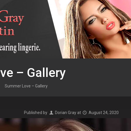
e – Gallery
Summer Love – Gallery
Published by
Dorian Gray
at
August 24, 2020