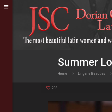
Summer Lov
Home
Lingerie Beauties
208